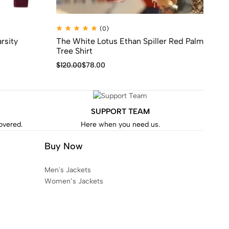
(0)
rsity
The White Lotus Ethan Spiller Red Palm
Ta
Tree Shirt
$
1
$
120.00
$
78.00
SUPPORT TEAM
covered.
Here when you need us.
Buy Now
Men's Jackets
Women’s Jackets