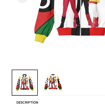
DESCRIPTION