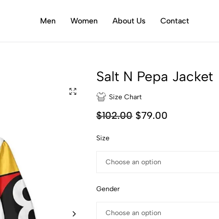
Men
Women
About Us
Contact
Salt N Pepa Jacket
Size Chart
$
102.00
$
79.00
Size
Gender