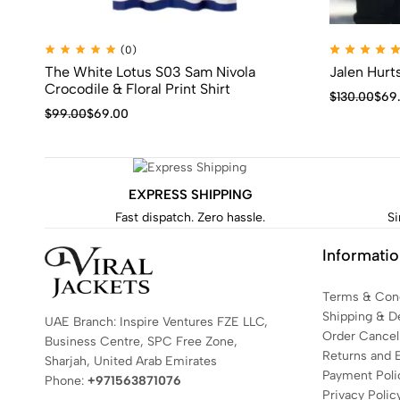
(0)
The White Lotus S03 Sam Nivola
Jalen Hurt
Crocodile & Floral Print Shirt
$
130.00
$
69
$
99.00
$
69.00
EXPRESS SHIPPING
Fast dispatch. Zero hassle.
Si
Informati
Terms & Cond
Shipping & De
UAE Branch: Inspire Ventures FZE LLC,
Order Cancell
Business Centre, SPC Free Zone,
Returns and 
Sharjah, United Arab Emirates
Payment Poli
Phone:
+971563871076
Privacy Polic