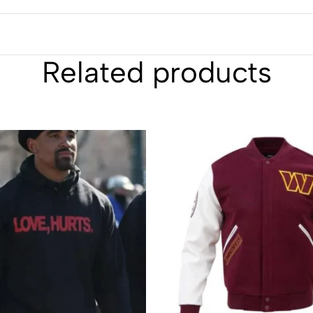
Related products