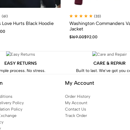
(61)
(33)
s Love Hurts Black Hoodie
Washington Commanders Va
Jacket
.00
$
169.00
$
92.00
EASY RETURNS
CARE & REPAIR
mple process. No stress.
Built to last. We've got you 
on
My Account
itions
Order History
livery Policy
My Account
ation Policy
Contact Us
Exchange
Track Order
cy
y