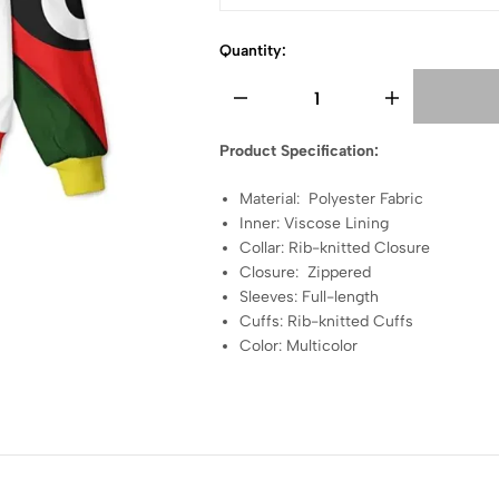
Quantity:
Product Specification:
Material: Polyester Fabric
Inner: Viscose Lining
Collar: Rib-knitted Closure
Closure: Zippered
Sleeves: Full-length
Cuffs: Rib-knitted Cuffs
Color: Multicolor