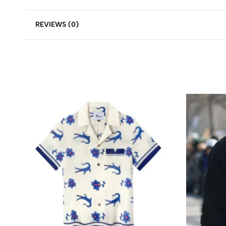
REVIEWS (0)