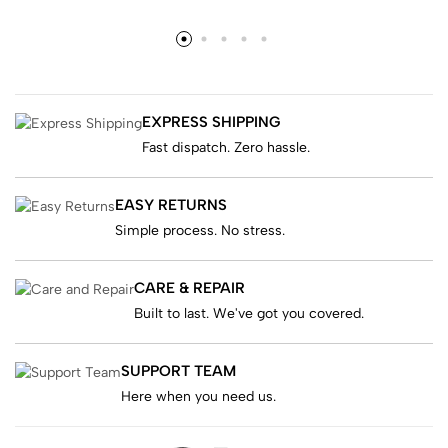
EXPRESS SHIPPING
Fast dispatch. Zero hassle.
EASY RETURNS
Simple process. No stress.
CARE & REPAIR
Built to last. We've got you covered.
SUPPORT TEAM
Here when you need us.