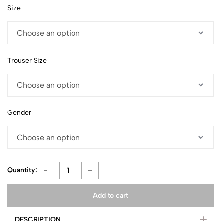
Size
Trouser Size
Gender
Quantity:
Add to cart
DESCRIPTION