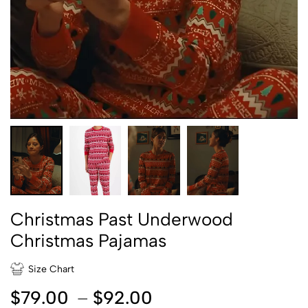
Christmas Past Underwood
Christmas Pajamas
Size Chart
$
79.00
–
$
92.00