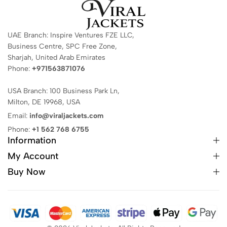
UAE Branch: Inspire Ventures FZE LLC,
Business Centre, SPC Free Zone,
Sharjah, United Arab Emirates
Phone:
+971563871076
USA Branch: 100 Business Park Ln,
Milton, DE 19968, USA
Email:
info@viraljackets.com
Phone:
+1 562 768 6755
Information
My Account
Buy Now