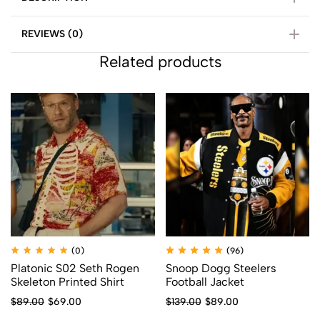
REVIEWS (0)
Related products
(0)
(96)
Platonic S02 Seth Rogen
Snoop Dogg Steelers
Skeleton Printed Shirt
Football Jacket
$
89.00
$
69.00
$
139.00
$
89.00