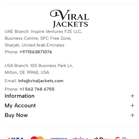
UAE Branch: Inspire Ventures FZE LLC,
Business Centre, SPC Free Zone,
Sharjah, United Arab Emirates
Phone:
+971563871076
USA Branch: 100 Business Park Ln,
Milton, DE 19968, USA
Email:
info@viraljackets.com
Phone:
+1 562 768 6755
Information
My Account
Buy Now