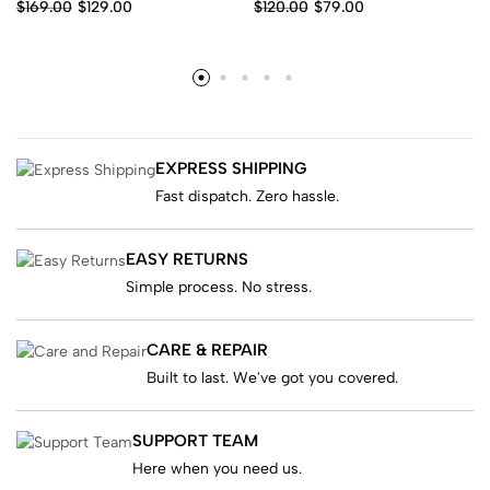
$
169.00
$
129.00
$
120.00
$
79.00
EXPRESS SHIPPING
Fast dispatch. Zero hassle.
EASY RETURNS
Simple process. No stress.
CARE & REPAIR
Built to last. We've got you covered.
SUPPORT TEAM
Here when you need us.