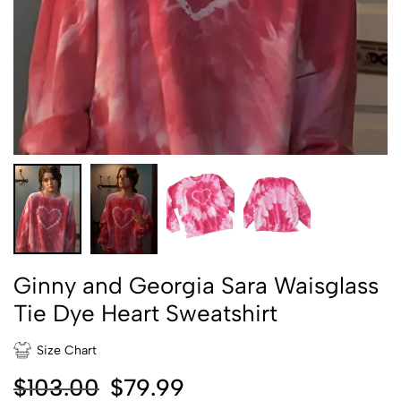
Ginny and Georgia Sara Waisglass
Tie Dye Heart Sweatshirt
Size Chart
$
103.00
$
79.99