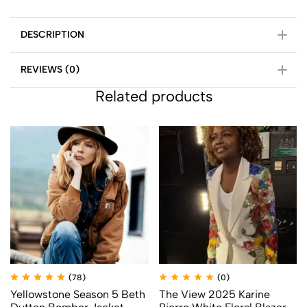
DESCRIPTION
REVIEWS (0)
Related products
(78)
(0)
Yellowstone Season 5 Beth
The View 2025 Karine