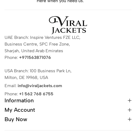
Here when you need us.
UAE Branch: Inspire Ventures FZE LLC,
Business Centre, SPC Free Zone,
Sharjah, United Arab Emirates
Phone:
+971563871076
USA Branch: 100 Business Park Ln,
Milton, DE 19968, USA
Email:
info@viraljackets.com
Phone:
+1 562 768 6755
Information
My Account
Buy Now