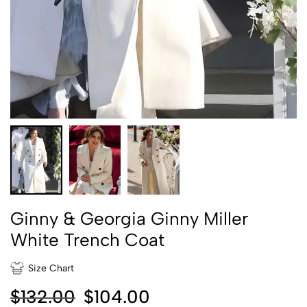
Ginny & Georgia Ginny Miller
White Trench Coat
Size Chart
$
132.00
$
104.00