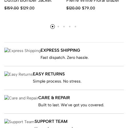
Dutton Bomber Jacket
Pierre White Floral Blazer
$
159.00
$
129.00
$
120.00
$
79.00
EXPRESS SHIPPING
Fast dispatch. Zero hassle.
EASY RETURNS
Simple process. No stress.
CARE & REPAIR
Built to last. We've got you covered.
SUPPORT TEAM