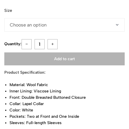
Size
Quantity:
Add to cart
Product Specification:
Material: Wool Fabric
Inner Lining: Viscose Lining
Front: Double Breasted Buttoned Closure
Collar: Lapel Collar
Color: White
Pockets: Two at Front and One Inside
Sleeves: Full-length Sleeves