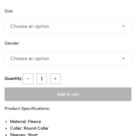
Size
Gender
Quantity:
Add to cart
Product Specifications:
Material: Fleece
Collar: Round Collar
Sleeves: Short