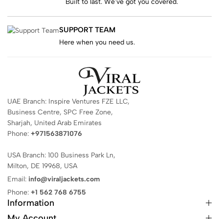
Built to last. We've got you covered.
SUPPORT TEAM
Here when you need us.
UAE Branch: Inspire Ventures FZE LLC,
Business Centre, SPC Free Zone,
Sharjah, United Arab Emirates
Phone:
+971563871076
USA Branch: 100 Business Park Ln,
Milton, DE 19968, USA
Email:
info@viraljackets.com
Phone:
+1 562 768 6755
Information
My Account