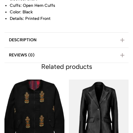
Cuffs: Open Hem Cuffs
Color: Black
Details: Printed Front
DESCRIPTION
REVIEWS (0)
Related products