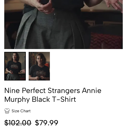
Nine Perfect Strangers Annie
Murphy Black T-Shirt
Size Chart
$
102.00
$
79.99