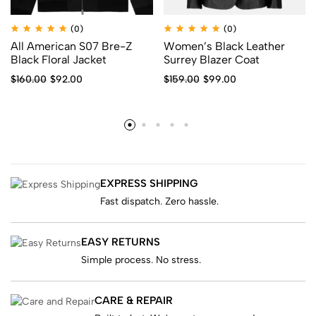
(0)
(0)
All American S07 Bre-Z
Women’s Black Leather
Black Floral Jacket
Surrey Blazer Coat
$
160.00
$
92.00
$
159.00
$
99.00
EXPRESS SHIPPING
Fast dispatch. Zero hassle.
EASY RETURNS
Simple process. No stress.
CARE & REPAIR