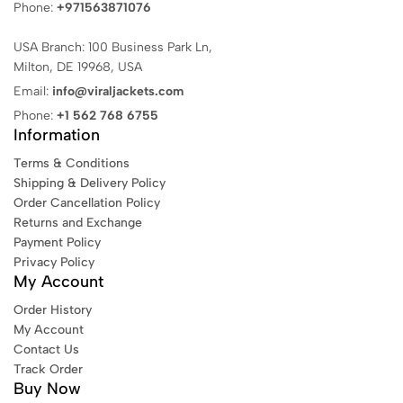
Phone:
+971563871076
USA Branch: 100 Business Park Ln,
Milton, DE 19968, USA
Email:
info@viraljackets.com
Phone:
+1 562 768 6755
Information
Terms & Conditions
Shipping & Delivery Policy
Order Cancellation Policy
Returns and Exchange
Payment Policy
Privacy Policy
My Account
Order History
My Account
Contact Us
Track Order
Buy Now