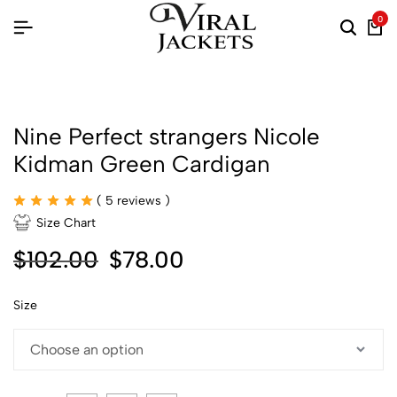
0
Nine Perfect strangers Nicole
Kidman Green Cardigan
(
5
reviews )
Size Chart
$
102.00
$
78.00
Size