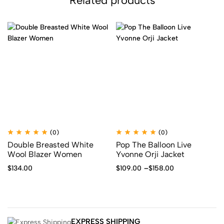
Related products
(0)
(0)
Double Breasted White
Pop The Balloon Live
Wool Blazer Women
Yvonne Orji Jacket
$
134.00
$
109.00
–
$
158.00
EXPRESS SHIPPING