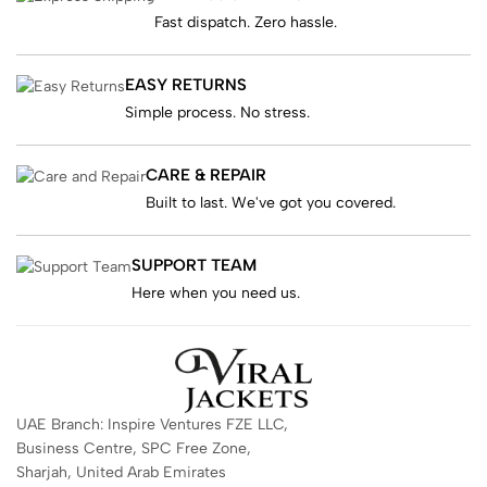
Fast dispatch. Zero hassle.
EASY RETURNS
Simple process. No stress.
CARE & REPAIR
Built to last. We've got you covered.
SUPPORT TEAM
Here when you need us.
UAE Branch: Inspire Ventures FZE LLC,
Business Centre, SPC Free Zone,
Sharjah, United Arab Emirates