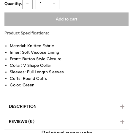
Quantity:
Add to cart
Product Specifications:
Material: Knitted Fabric
Inner: Soft Viscose Lining
Front: Button Style Closure
Collar: V Shape Collar
Sleeves: Full Length Sleeves
Cuffs: Round Cuffs
Color: Green
DESCRIPTION
REVIEWS (5)