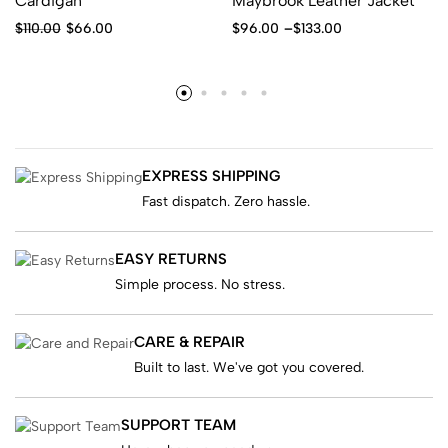
Cardigan
Maybrook Leather Jacket
$
110.00
$
66.00
$
96.00
–
$
133.00
EXPRESS SHIPPING
Fast dispatch. Zero hassle.
EASY RETURNS
Simple process. No stress.
CARE & REPAIR
Built to last. We've got you covered.
SUPPORT TEAM