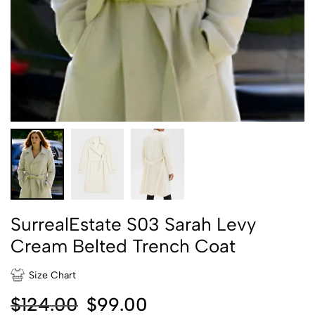
SurrealEstate S03 Sarah Levy
Cream Belted Trench Coat
Size Chart
$
124.00
$
99.00