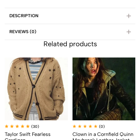
DESCRIPTION
REVIEWS (0)
Related products
(30)
(0)
Taylor Swift Fearless
Clown in a Cornfield Quinn