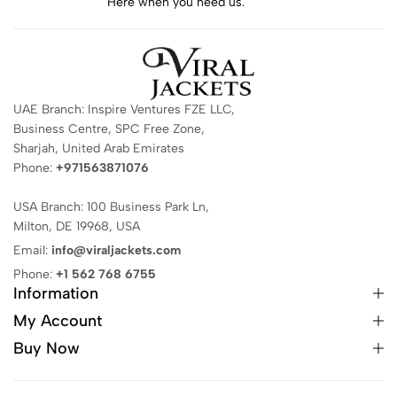
Here when you need us.
UAE Branch: Inspire Ventures FZE LLC,
Business Centre, SPC Free Zone,
Sharjah, United Arab Emirates
Phone:
+971563871076
USA Branch: 100 Business Park Ln,
Milton, DE 19968, USA
Email:
info@viraljackets.com
Phone:
+1 562 768 6755
Information
My Account
Buy Now