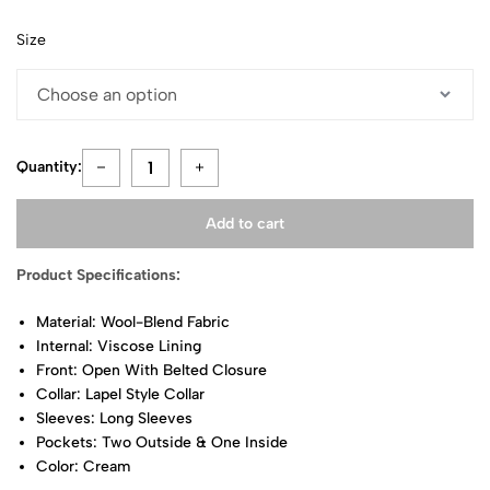
Size
Quantity:
Add to cart
Product Specifications:
Material: Wool-Blend Fabric
Internal: Viscose Lining
Front: Open With Belted Closure
Collar: Lapel Style Collar
Sleeves: Long Sleeves
Pockets: Two Outside & One Inside
Color: Cream