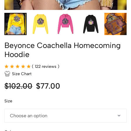
Beyonce Coachella Homecoming
Hoodie
(
122
reviews )
Size Chart
$
102.00
$
77.00
Size