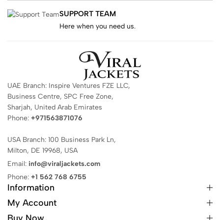
SUPPORT TEAM
Here when you need us.
UAE Branch: Inspire Ventures FZE LLC,
Business Centre, SPC Free Zone,
Sharjah, United Arab Emirates
Phone:
+971563871076
USA Branch: 100 Business Park Ln,
Milton, DE 19968, USA
Email:
info@viraljackets.com
Phone:
+1 562 768 6755
Information
My Account
Buy Now