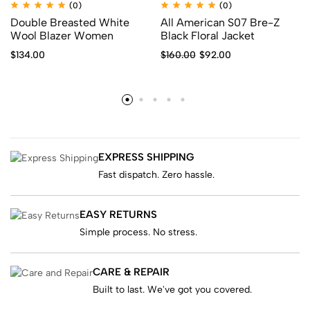
(0)
(0)
Double Breasted White
All American S07 Bre-Z
Wool Blazer Women
Black Floral Jacket
$
134.00
$
160.00
$
92.00
EXPRESS SHIPPING
Fast dispatch. Zero hassle.
EASY RETURNS
Simple process. No stress.
CARE & REPAIR
Built to last. We've got you covered.