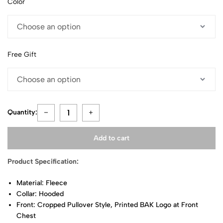
Color
Free Gift
Quantity:
Add to cart
Product Specification:
Material: Fleece
Collar: Hooded
Front: Cropped Pullover Style, Printed BAK Logo at Front
Chest