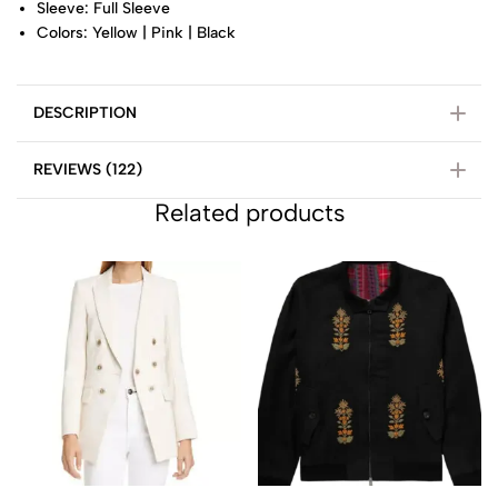
Sleeve: Full Sleeve
Colors: Yellow | Pink | Black
DESCRIPTION
REVIEWS (122)
Related products