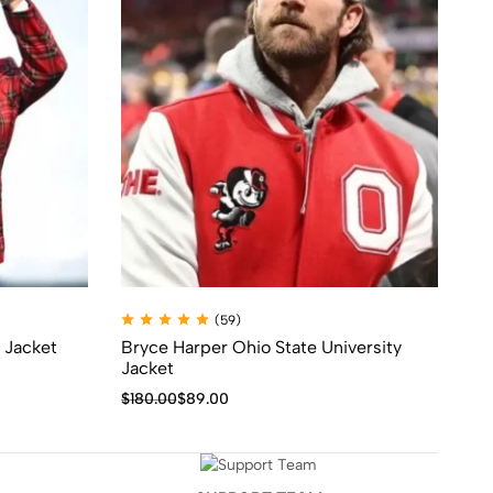
(59)
 Jacket
Bryce Harper Ohio State University
Ic
Jacket
$
1
$
180.00
$
89.00