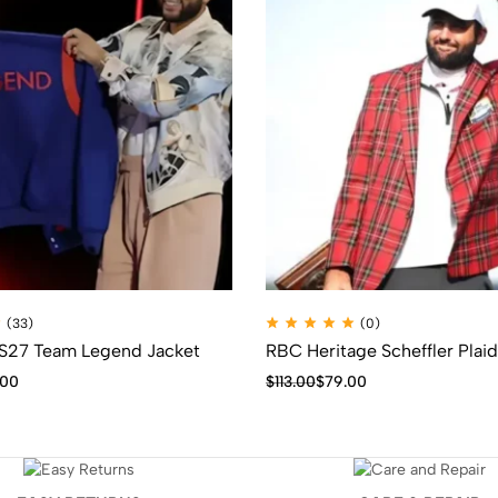
(33)
(0)
 S27 Team Legend Jacket
RBC Heritage Scheffler Plaid
.00
$
113.00
$
79.00