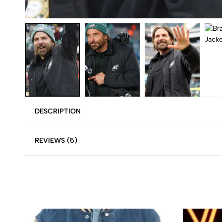
DESCRIPTION
REVIEWS (5)