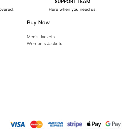
SUPPORT TEAM
covered.
Here when you need us.
Buy Now
Men's Jackets
Women’s Jackets