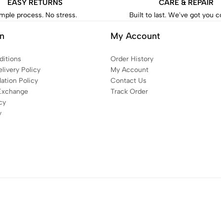
EASY RETURNS
CARE & REPAIR
mple process. No stress.
Built to last. We've got you 
on
My Account
itions
Order History
livery Policy
My Account
ation Policy
Contact Us
Exchange
Track Order
cy
y