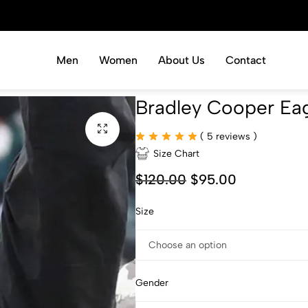
Men
Women
About Us
Contact
Bradley Cooper Eag
(
5
reviews )
Size Chart
$
120.00
$
95.00
Size
Gender