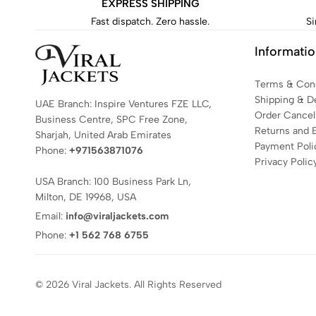
EXPRESS SHIPPING
Fast dispatch. Zero hassle.
Si
Informati
Terms & Cond
Shipping & De
UAE Branch: Inspire Ventures FZE LLC,
Order Cancell
Business Centre, SPC Free Zone,
Returns and 
Sharjah, United Arab Emirates
Payment Poli
Phone:
+971563871076
Privacy Polic
USA Branch: 100 Business Park Ln,
Milton, DE 19968, USA
Email:
info@viraljackets.com
Phone:
+1 562 768 6755
© 2026 Viral Jackets. All Rights Reserved