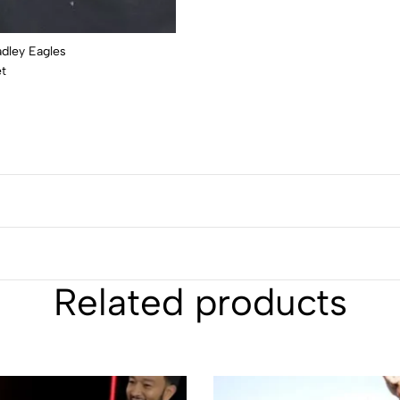
Related products