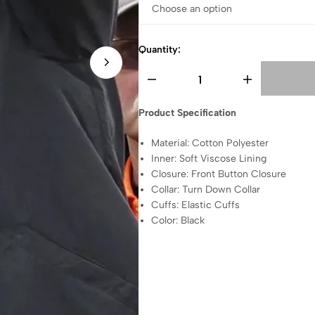
Quantity:
Product Specification
Material: Cotton Polyester
Inner: Soft Viscose Lining
Closure: Front Button Closure
Collar: Turn Down Collar
Cuffs: Elastic Cuffs
Color: Black