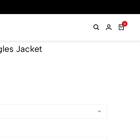
0
les Jacket