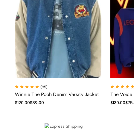
(95)
Winnie The Pooh Denim Varsity Jacket
The Voice
$
120.00
$
89.00
$
130.00
$
75