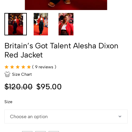
Britain’s Got Talent Alesha Dixon
Red Jacket
(
9
reviews )
Size Chart
$
120.00
$
95.00
Size