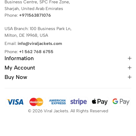
Business Centre, SPC Free Zone,
Sharjah, United Arab Emirates
Phone:
+971563871076
USA Branch: 100 Business Park Ln,
Milton, DE 19968, USA
Email:
info@viraljackets.com
Phone:
+1 562 768 6755
Information
My Account
Buy Now
© 2026 Viral Jackets. All Rights Reserved