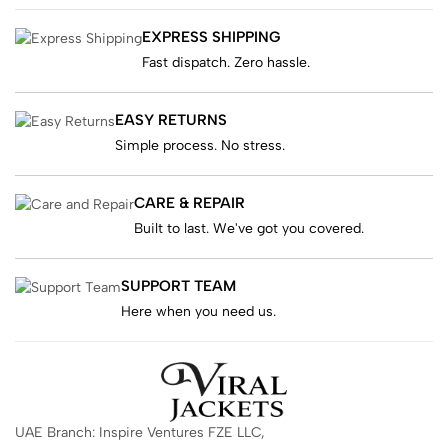
EXPRESS SHIPPING
Fast dispatch. Zero hassle.
EASY RETURNS
Simple process. No stress.
CARE & REPAIR
Built to last. We've got you covered.
SUPPORT TEAM
Here when you need us.
UAE Branch: Inspire Ventures FZE LLC,