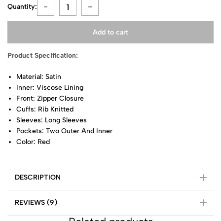
Quantity:
Add to cart
Product Specification:
Material: Satin
Inner: Viscose Lining
Front: Zipper Closure
Cuffs: Rib Knitted
Sleeves: Long Sleeves
Pockets: Two Outer And Inner
Color: Red
DESCRIPTION
REVIEWS (9)