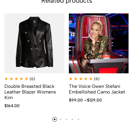
Related products
(0)
(0)
Double Breasted Black
The Voice Gwen Stefani
Leather Blazer Womens
Embellished Camo Jacket
Kim
$
99.00
–
$
129.00
$
164.00