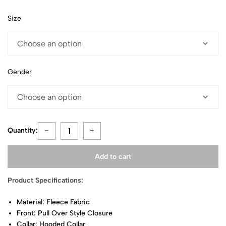
Size
Gender
Quantity:
Add to cart
Product Specifications:
Material: Fleece Fabric
Front: Pull Over Style Closure
Collar: Hooded Collar