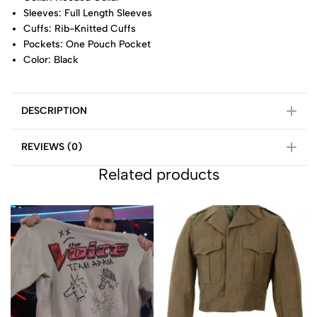
Sleeves: Full Length Sleeves
Cuffs: Rib-Knitted Cuffs
Pockets: One Pouch Pocket
Color: Black
DESCRIPTION
REVIEWS (0)
Related products