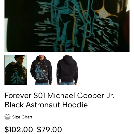
Forever S01 Michael Cooper Jr.
Black Astronaut Hoodie
Size Chart
$
102.00
$
79.00