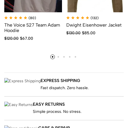
(80)
(132)
The Voice S27 Team Adam
Dwight Eisenhower Jacket
Hoodie
$
130.00
$
85.00
$
120.00
$
67.00
EXPRESS SHIPPING
Fast dispatch. Zero hassle.
EASY RETURNS
Simple process. No stress.
CARE & REPAIR