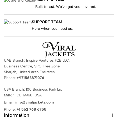
Built to last. We've got you covered.
SUPPORT TEAM
Here when you need us.
UAE Branch: Inspire Ventures FZE LLC,
Business Centre, SPC Free Zone,
Sharjah, United Arab Emirates
Phone:
+971563871076
USA Branch: 100 Business Park Ln,
Milton, DE 19968, USA
Email:
info@viraljackets.com
Phone:
+1 562 768 6755
Information