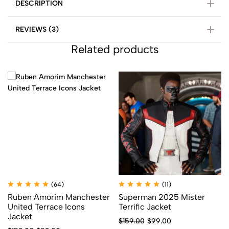
DESCRIPTION
REVIEWS (3)
Related products
(64)
(11)
Ruben Amorim Manchester
Superman 2025 Mister
United Terrace Icons
Terrific Jacket
Jacket
$
159.00
$
99.00