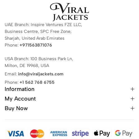
UAE Branch: Inspire Ventures FZE LLC,
Business Centre, SPC Free Zone,
Sharjah, United Arab Emirates
Phone:
+971563871076
USA Branch: 100 Business Park Ln,
Milton, DE 19968, USA
Email:
info@viraljackets.com
Phone:
+1 562 768 6755
Information
My Account
Buy Now