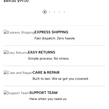
$
159.00
$
99.00
EXPRESS SHIPPING
Fast dispatch. Zero hassle.
EASY RETURNS
Simple process. No stress.
CARE & REPAIR
Built to last. We've got you covered.
SUPPORT TEAM
Here when you need us.