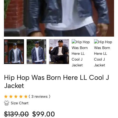
Hip Hop Was Born Here LL Cool J
Jacket
(
3
reviews )
Size Chart
$
139.00
$
99.00