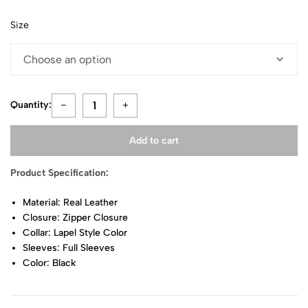
Size
Quantity:
Add to cart
Product Specification:
Material: Real Leather
Closure: Zipper Closure
Collar: Lapel Style Color
Sleeves: Full Sleeves
Color: Black