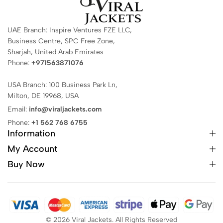
UAE Branch: Inspire Ventures FZE LLC,
Business Centre, SPC Free Zone,
Sharjah, United Arab Emirates
Phone:
+971563871076
USA Branch: 100 Business Park Ln,
Milton, DE 19968, USA
Email:
info@viraljackets.com
Phone:
+1 562 768 6755
Information
My Account
Buy Now
© 2026 Viral Jackets. All Rights Reserved