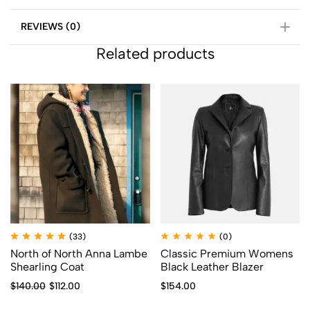
REVIEWS (0)
Related products
(33)
(0)
North of North Anna Lambe
Classic Premium Womens
Shearling Coat
Black Leather Blazer
$
140.00
$
112.00
$
154.00