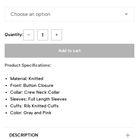
Quantity:
Add to cart
Product Specifications:
Material: Knitted
Front: Button Closure
Collar: Crew Neck Collar
Sleeves: Full Length Sleeves
Cuffs: Rib Knitted Cuffs
Color: Gray and Pink
DESCRIPTION