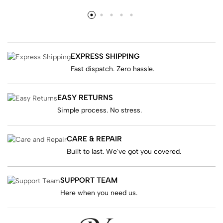
EXPRESS SHIPPING
Fast dispatch. Zero hassle.
EASY RETURNS
Simple process. No stress.
CARE & REPAIR
Built to last. We've got you covered.
SUPPORT TEAM
Here when you need us.