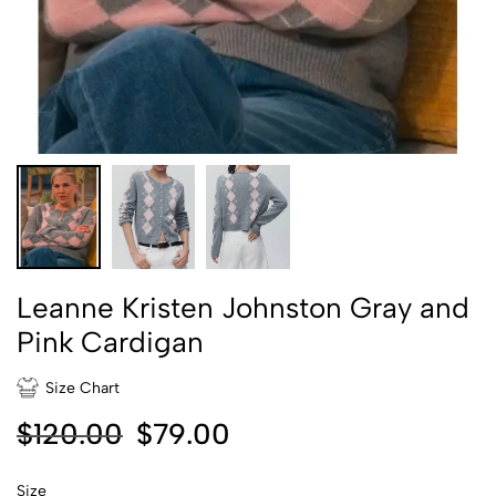
Leanne Kristen Johnston Gray and
Pink Cardigan
Size Chart
$
120.00
$
79.00
Size