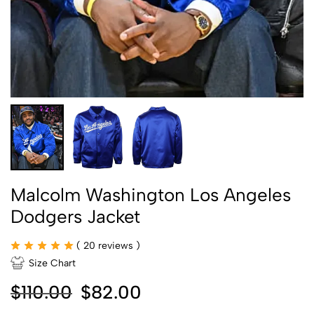
Malcolm Washington Los Angeles
Dodgers Jacket
(
20
reviews )
Size Chart
$
110.00
$
82.00