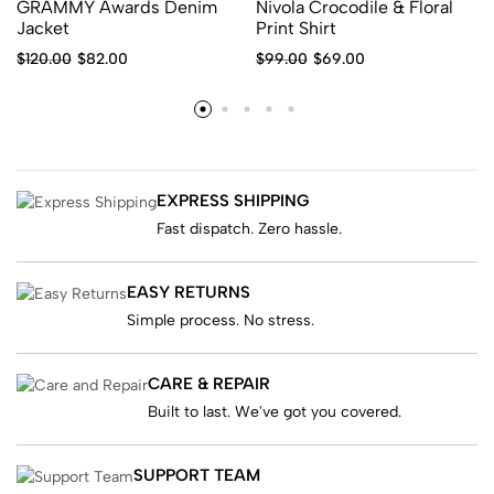
GRAMMY Awards Denim
Nivola Crocodile & Floral
Jacket
Print Shirt
$
120.00
$
82.00
$
99.00
$
69.00
EXPRESS SHIPPING
Fast dispatch. Zero hassle.
EASY RETURNS
Simple process. No stress.
CARE & REPAIR
Built to last. We've got you covered.
SUPPORT TEAM