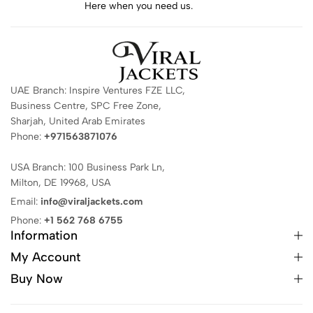
Here when you need us.
UAE Branch: Inspire Ventures FZE LLC,
Business Centre, SPC Free Zone,
Sharjah, United Arab Emirates
Phone:
+971563871076
USA Branch: 100 Business Park Ln,
Milton, DE 19968, USA
Email:
info@viraljackets.com
Phone:
+1 562 768 6755
Information
My Account
Buy Now