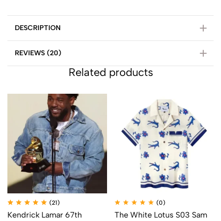
DESCRIPTION
REVIEWS (20)
Related products
(21)
(0)
Kendrick Lamar 67th
The White Lotus S03 Sam