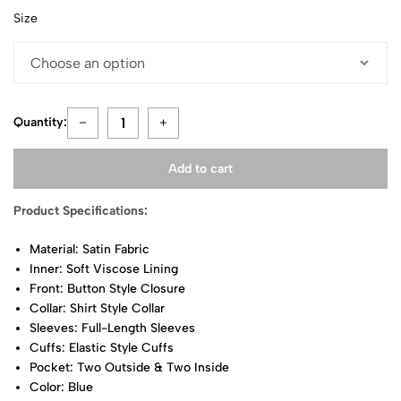
Size
Quantity:
Add to cart
Product Specifications:
Material: Satin Fabric
Inner: Soft Viscose Lining
Front: Button Style Closure
Collar: Shirt Style Collar
Sleeves: Full-Length Sleeves
Cuffs: Elastic Style Cuffs
Pocket: Two Outside & Two Inside
Color: Blue