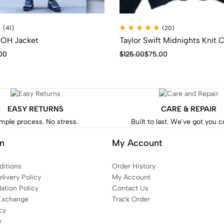
(41)
(20)
OH Jacket
Taylor Swift Midnights Knit 
00
$
125.00
$
75.00
EASY RETURNS
CARE & REPAIR
mple process. No stress.
Built to last. We've got you 
on
My Account
itions
Order History
livery Policy
My Account
ation Policy
Contact Us
Exchange
Track Order
cy
y