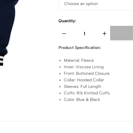
Quantity:
Product Specification:
Material: Fleece
Inner: Viscose Lining
Front: Buttoned Closure
Collar: Hooded Collar
Sleeves: Full Length
Cuffs: Rib Knitted Cuffs
Color: Blue & Black