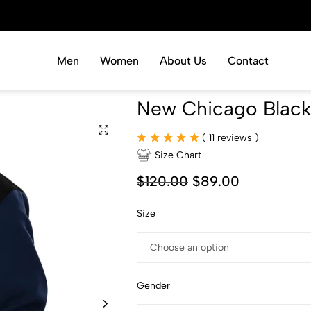
Men
Women
About Us
Contact
New Chicago Black
(
11
reviews )
Size Chart
$
120.00
$
89.00
Size
Gender