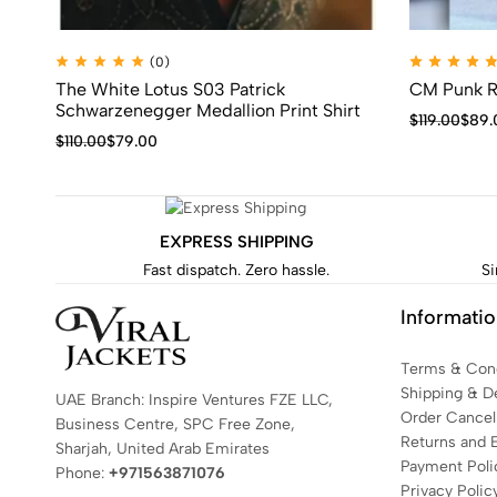
(0)
The White Lotus S03 Patrick
CM Punk R
Schwarzenegger Medallion Print Shirt
$
119.00
$
89.
$
110.00
$
79.00
EXPRESS SHIPPING
Fast dispatch. Zero hassle.
Si
Informati
Terms & Cond
Shipping & De
UAE Branch: Inspire Ventures FZE LLC,
Order Cancell
Business Centre, SPC Free Zone,
Returns and 
Sharjah, United Arab Emirates
Payment Poli
Phone:
+971563871076
Privacy Polic