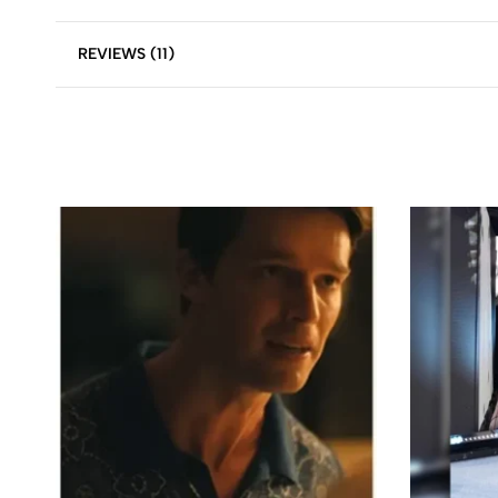
REVIEWS (11)