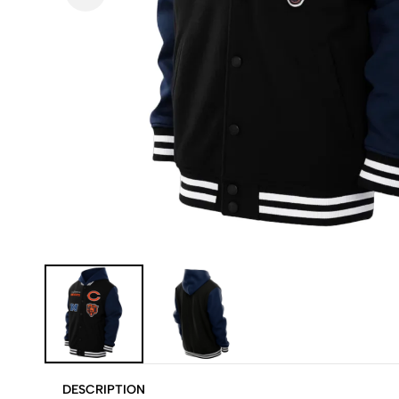
DESCRIPTION