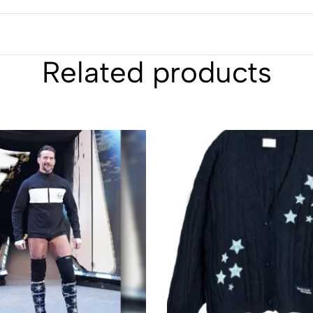
Related products