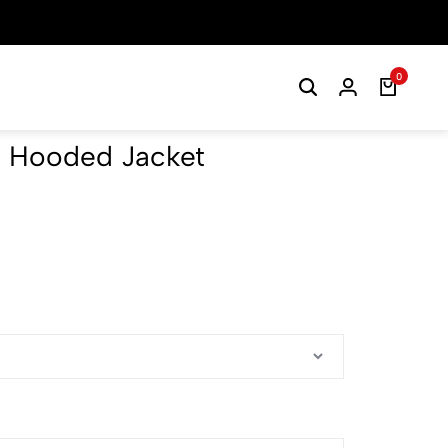
0
 Hooded Jacket