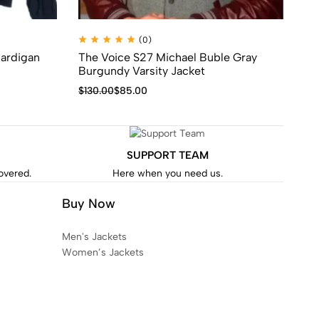
(0)
Cardigan
The Voice S27 Michael Buble Gray
Su
Burgundy Varsity Jacket
$
7
$
130.00
$
85.00
SUPPORT TEAM
covered.
Here when you need us.
Buy Now
Men's Jackets
Women’s Jackets