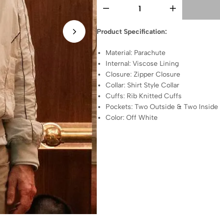
Product Specification:
Material: Parachute
Internal: Viscose Lining
Closure: Zipper Closure
Collar: Shirt Style Collar
Cuffs: Rib Knitted Cuffs
Pockets: Two Outside & Two Inside
Color: Off White