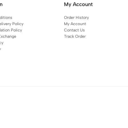
on
My Account
itions
Order History
livery Policy
My Account
ation Policy
Contact Us
Exchange
Track Order
cy
y