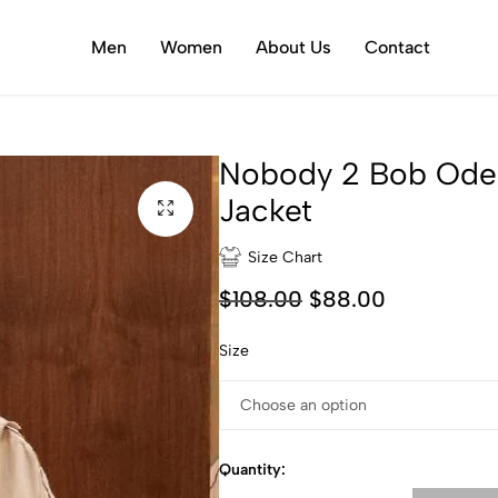
Men
Women
About Us
Contact
Nobody 2 Bob Ode
Jacket
Size Chart
$
108.00
$
88.00
Size
Quantity: