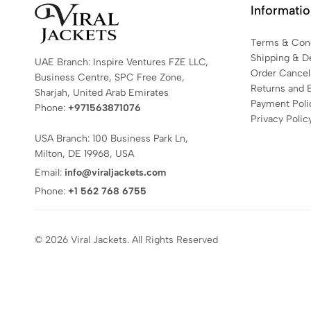
Informati
Terms & Cond
Shipping & De
UAE Branch: Inspire Ventures FZE LLC,
Order Cancell
Business Centre, SPC Free Zone,
Returns and 
Sharjah, United Arab Emirates
Payment Poli
Phone:
+971563871076
Privacy Polic
USA Branch: 100 Business Park Ln,
Milton, DE 19968, USA
Email:
info@viraljackets.com
Phone:
+1 562 768 6755
© 2026 Viral Jackets. All Rights Reserved