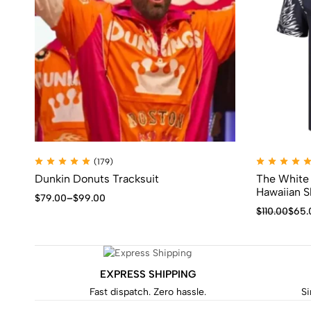
(179)
Dunkin Donuts Tracksuit
The White 
Hawaiian S
$
79.00
–
$
99.00
$
110.00
$
65.
EXPRESS SHIPPING
Fast dispatch. Zero hassle.
Si