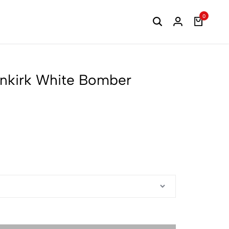
0
nkirk White Bomber