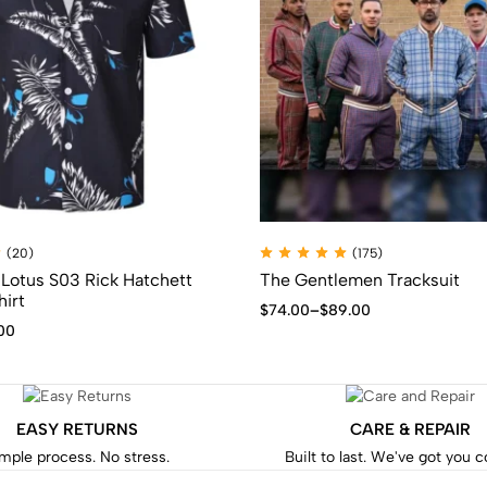
(20)
(175)
Lotus S03 Rick Hatchett
The Gentlemen Tracksuit
hirt
$
74.00
–
$
89.00
00
EASY RETURNS
CARE & REPAIR
mple process. No stress.
Built to last. We've got you 