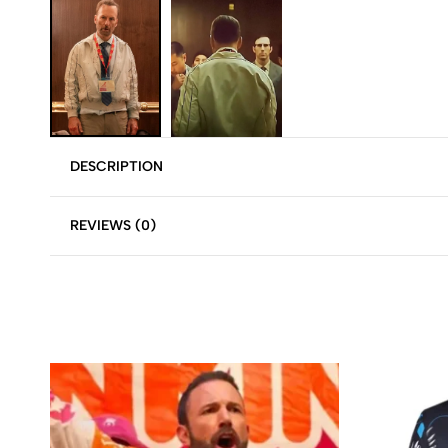
DESCRIPTION
REVIEWS (0)