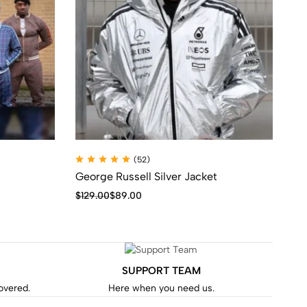
(52)
George Russell Silver Jacket
Th
Tr
$
129.00
$
89.00
$
1
SUPPORT TEAM
covered.
Here when you need us.