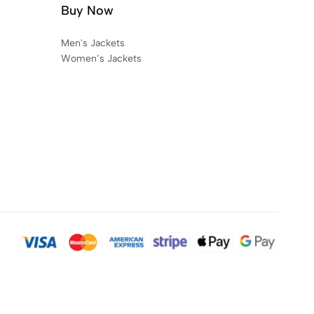
Buy Now
Men's Jackets
Women’s Jackets