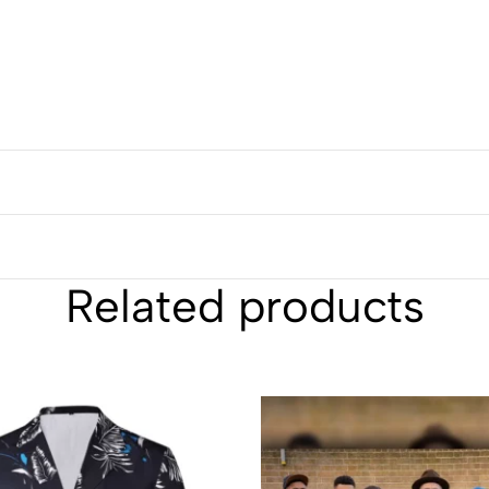
Related products