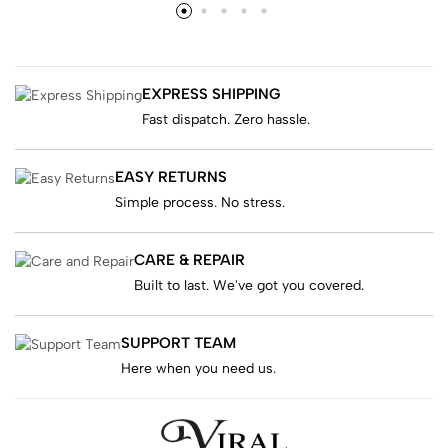
EXPRESS SHIPPING
Fast dispatch. Zero hassle.
EASY RETURNS
Simple process. No stress.
CARE & REPAIR
Built to last. We've got you covered.
SUPPORT TEAM
Here when you need us.