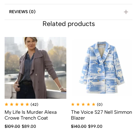
REVIEWS (0)
Related products
(42)
(0)
My Life Is Murder Alexa
The Voice S27 Nell Simmon
Crowe Trench Coat
Blazer
$
109.00
$
89.00
$
140.00
$
99.00