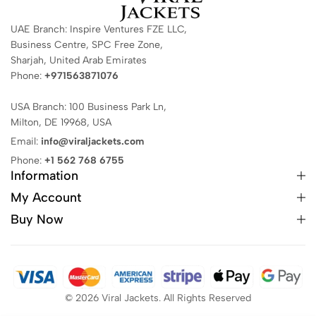
UAE Branch: Inspire Ventures FZE LLC,
Business Centre, SPC Free Zone,
Sharjah, United Arab Emirates
Phone:
+971563871076
USA Branch: 100 Business Park Ln,
Milton, DE 19968, USA
Email:
info@viraljackets.com
Phone:
+1 562 768 6755
Information
My Account
Buy Now
© 2026 Viral Jackets. All Rights Reserved