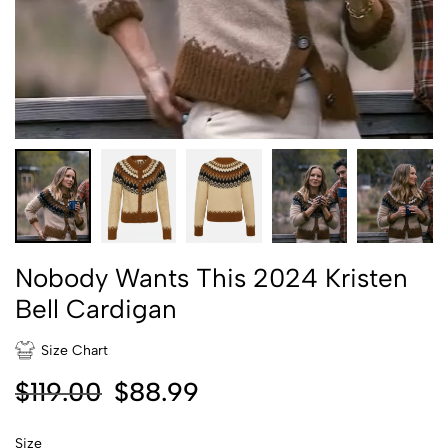
Nobody Wants This 2024 Kristen
Bell Cardigan
Size Chart
$
119.00
$
88.99
Size