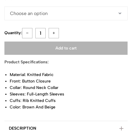
Quantity:
Add to cart
Product Specifications:
Material: Knitted Fabric
Front: Button Closure
Collar: Round Neck Collar
Sleeves: Full-Length Sleeves
Cuffs: Rib Knitted Cuffs
Color: Brown And Beige
DESCRIPTION