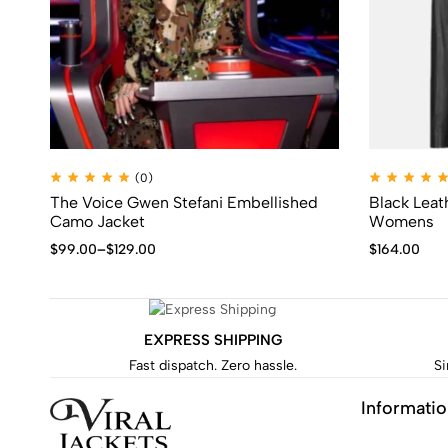
(0)
The Voice Gwen Stefani Embellished
Black Leathe
Camo Jacket
Womens
$
99.00
–
$
129.00
$
164.00
EXPRESS SHIPPING
Fast dispatch. Zero hassle.
Si
Informati