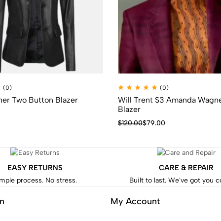
(0)
(0)
r Two Button Blazer
Will Trent S3 Amanda Wagne
Blazer
$
120.00
$
79.00
EASY RETURNS
CARE & REPAIR
mple process. No stress.
Built to last. We've got you 
on
My Account