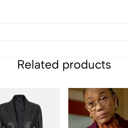
Related products