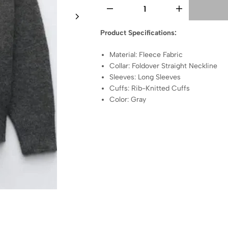
Product Specifications:
Material: Fleece Fabric
Collar: Foldover Straight Neckline
Sleeves: Long Sleeves
Cuffs: Rib-Knitted Cuffs
Color: Gray