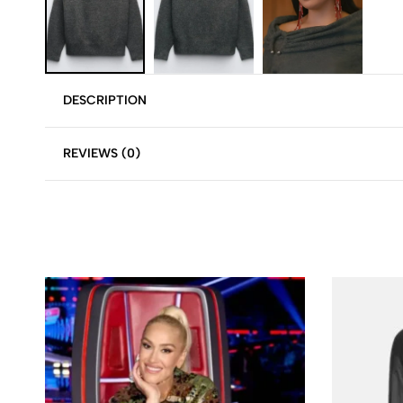
DESCRIPTION
REVIEWS (0)