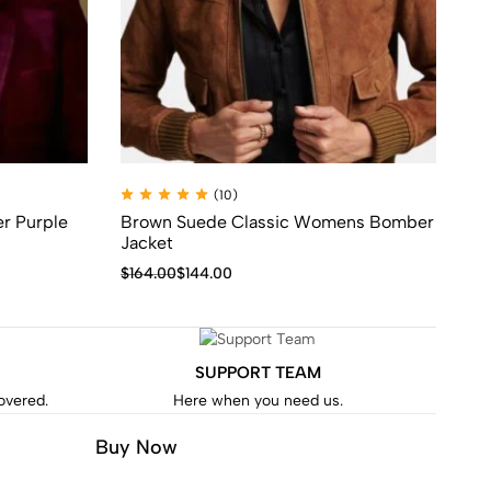
(10)
r Purple
Brown Suede Classic Womens Bomber
Al
Jacket
Ja
$
164.00
$
144.00
$
1
SUPPORT TEAM
covered.
Here when you need us.
Buy Now