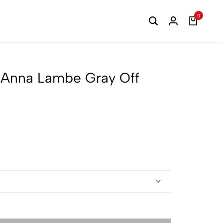
0
1 Anna Lambe Gray Off