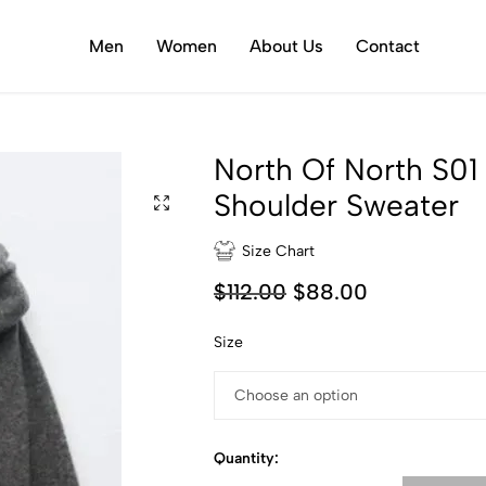
Men
Women
About Us
Contact
North Of North S0
Shoulder Sweater
Size Chart
$
112.00
$
88.00
Size
Quantity: