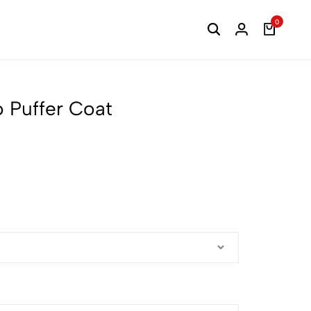
0
o Puffer Coat