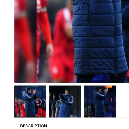
DESCRIPTION