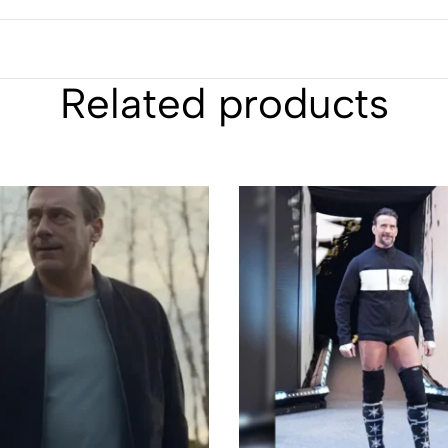
Related products