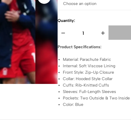
Quantity:
Product Specifications:
Material: Parachute Fabric
Internal: Soft Viscose Lining
Front Style: Zip-Up Closure
Collar: Hooded Style Collar
Cuffs: Rib-Knitted Cuffs
Sleeves: Full-Length Sleeves
Pockets: Two Outside & Two Inside
Color: Blue