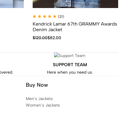
(21)
Kendrick Lamar 67th GRAMMY Awards
Ge
Denim Jacket
$
1
$
120.00
$
82.00
SUPPORT TEAM
covered.
Here when you need us.
Buy Now
Men's Jackets
Women’s Jackets