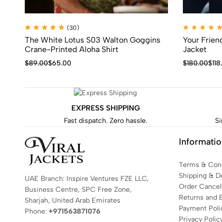
(30)
The White Lotus S03 Walton Goggins
Your Frie
Crane-Printed Aloha Shirt
Jacket
$
89.00
$
65.00
$
180.00
$
118
EXPRESS SHIPPING
Fast dispatch. Zero hassle.
Si
Informati
Terms & Cond
Shipping & De
UAE Branch: Inspire Ventures FZE LLC,
Order Cancell
Business Centre, SPC Free Zone,
Returns and 
Sharjah, United Arab Emirates
Payment Poli
Phone:
+971563871076
Privacy Polic