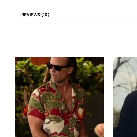
REVIEWS (10)