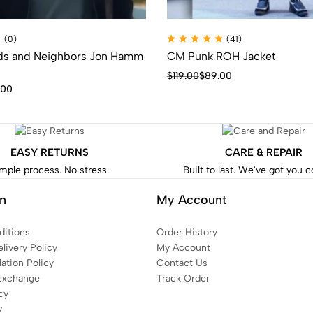
(0)
(41)
nds and Neighbors Jon Hamm
CM Punk ROH Jacket
$
119.00
$
89.00
.00
EASY RETURNS
CARE & REPAIR
mple process. No stress.
Built to last. We've got you 
on
My Account
itions
Order History
livery Policy
My Account
ation Policy
Contact Us
Exchange
Track Order
cy
y