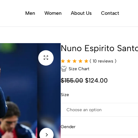
Men
Women
About Us
Contact
Nuno Espirito Sant
(
10
reviews )
Size Chart
$
155.00
$
124.00
Size
Gender