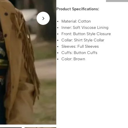
Product Specifications:
Material: Cotton
Inner: Soft Viscose Lining
Front: Button Style Closure
Collar: Shirt Style Collar
Sleeves: Full Sleeves
Cuffs: Button Cuffs
Color: Brown