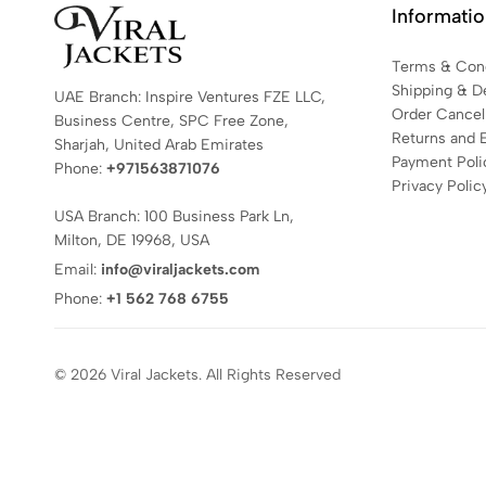
Informati
Terms & Cond
Shipping & De
UAE Branch: Inspire Ventures FZE LLC,
Order Cancell
Business Centre, SPC Free Zone,
Returns and 
Sharjah, United Arab Emirates
Payment Poli
Phone:
+971563871076
Privacy Polic
USA Branch: 100 Business Park Ln,
Milton, DE 19968, USA
Email:
info@viraljackets.com
Phone:
+1 562 768 6755
© 2026 Viral Jackets. All Rights Reserved