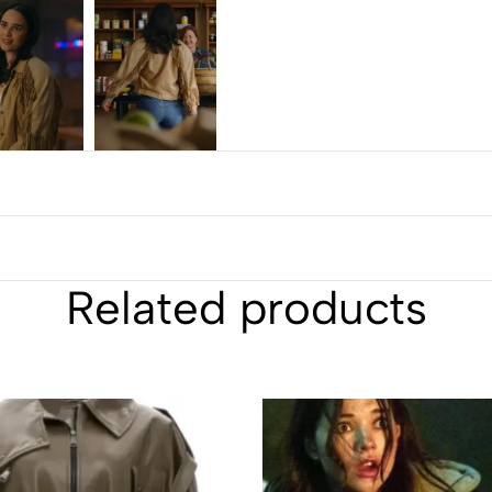
Related products