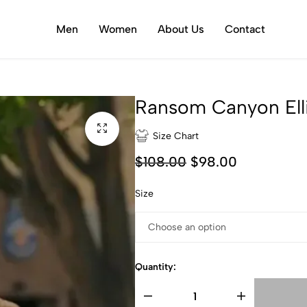
Men
Women
About Us
Contact
Ransom Canyon Ell
Size Chart
$
108.00
$
98.00
Size
Quantity: