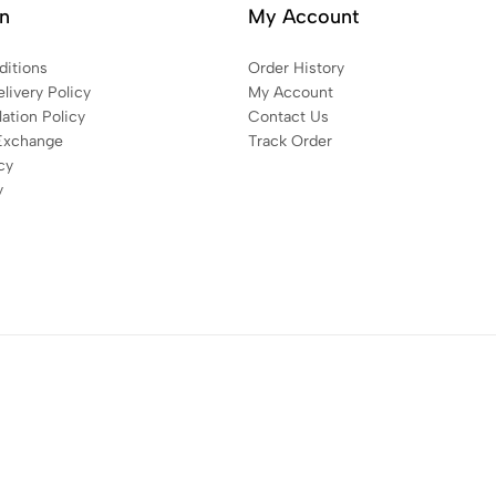
on
My Account
itions
Order History
livery Policy
My Account
ation Policy
Contact Us
Exchange
Track Order
cy
y