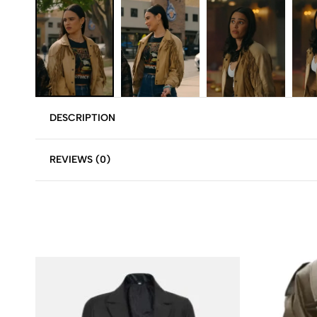
DESCRIPTION
REVIEWS (0)