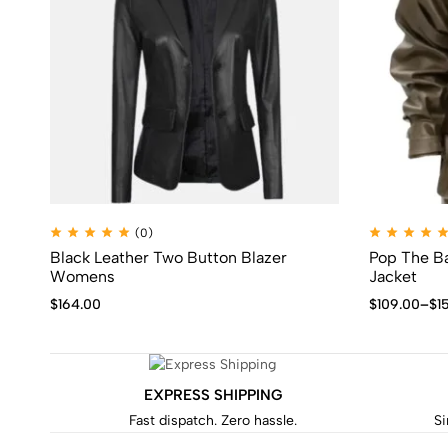
(0)
Black Leather Two Button Blazer
Pop The Ba
Womens
Jacket
$
164.00
$
109.00
–
$
1
EXPRESS SHIPPING
Fast dispatch. Zero hassle.
Si