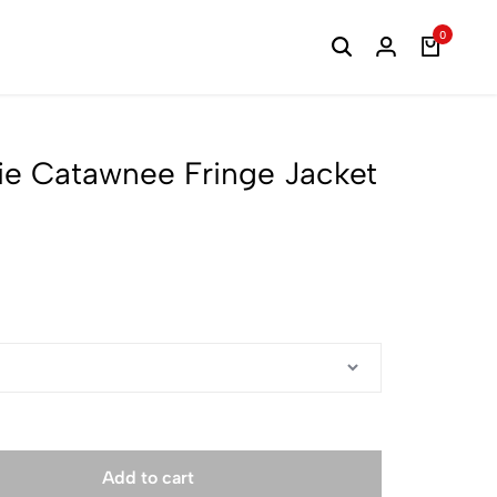
0
ie Catawnee Fringe Jacket
Add to cart