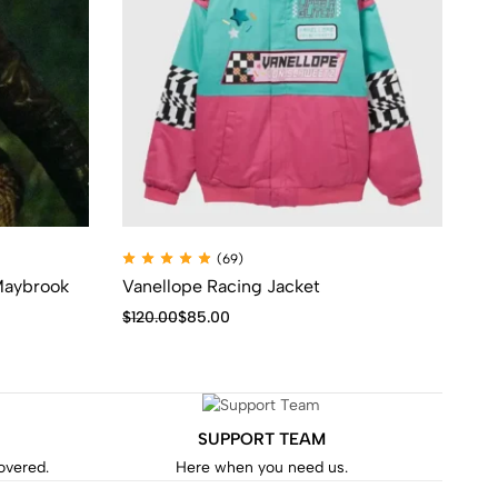
(69)
 Maybrook
Vanellope Racing Jacket
Th
Ca
$
120.00
$
85.00
$
9
SUPPORT TEAM
covered.
Here when you need us.