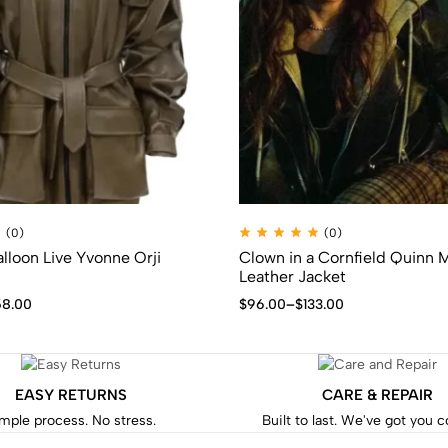
(0)
(0)
lloon Live Yvonne Orji
Clown in a Cornfield Quinn
Leather Jacket
58.00
$
96.00
–
$
133.00
EASY RETURNS
CARE & REPAIR
mple process. No stress.
Built to last. We've got you 