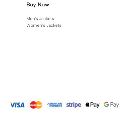
Buy Now
Men's Jackets
Women’s Jackets