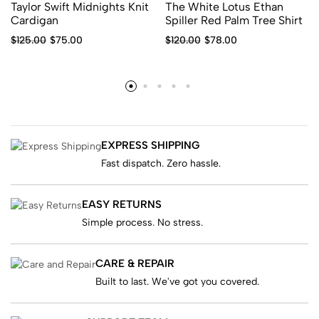
Taylor Swift Midnights Knit
The White Lotus Ethan
Cardigan
Spiller Red Palm Tree Shirt
$
125.00
$
75.00
$
120.00
$
78.00
EXPRESS SHIPPING
Fast dispatch. Zero hassle.
EASY RETURNS
Simple process. No stress.
CARE & REPAIR
Built to last. We've got you covered.