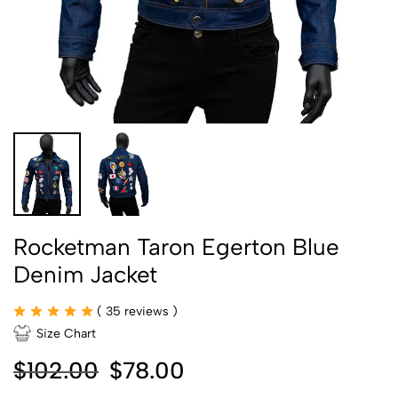
Rocketman Taron Egerton Blue
Denim Jacket
(
35
reviews )
Size Chart
$
102.00
$
78.00