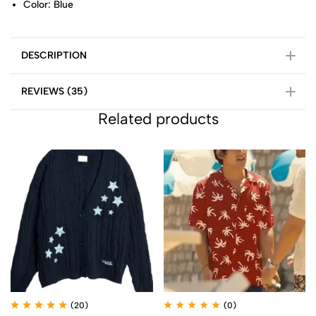
Color: Blue
DESCRIPTION
REVIEWS (35)
Related products
(20)
(0)