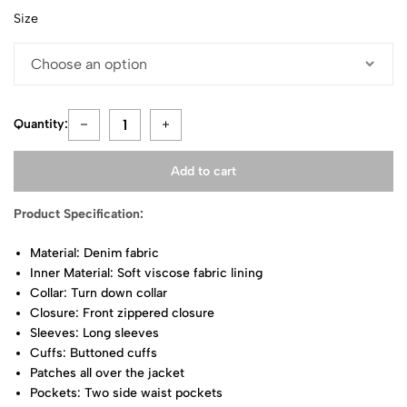
Size
Quantity:
Add to cart
Product Specification:
Material: Denim fabric
Inner Material: Soft viscose fabric lining
Collar: Turn down collar
Closure: Front zippered closure
Sleeves: Long sleeves
Cuffs: Buttoned cuffs
Patches all over the jacket
Pockets: Two side waist pockets