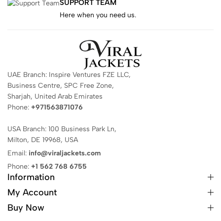
SUPPORT TEAM
Here when you need us.
UAE Branch: Inspire Ventures FZE LLC,
Business Centre, SPC Free Zone,
Sharjah, United Arab Emirates
Phone:
+971563871076
USA Branch: 100 Business Park Ln,
Milton, DE 19968, USA
Email:
info@viraljackets.com
Phone:
+1 562 768 6755
Information
My Account
Buy Now