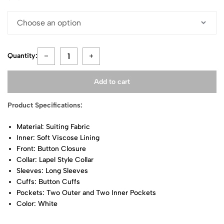
Quantity:
Add to cart
Product Specifications:
Material: Suiting Fabric
Inner: Soft Viscose Lining
Front: Button Closure
Collar: Lapel Style Collar
Sleeves: Long Sleeves
Cuffs: Button Cuffs
Pockets: Two Outer and Two Inner Pockets
Color: White