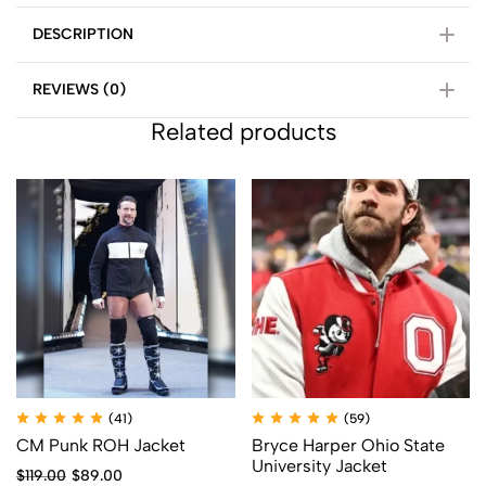
DESCRIPTION
REVIEWS (0)
Related products
(41)
(59)
CM Punk ROH Jacket
Bryce Harper Ohio State
University Jacket
$
119.00
$
89.00