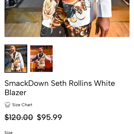
SmackDown Seth Rollins White
Blazer
Size Chart
$
120.00
$
95.99
Size