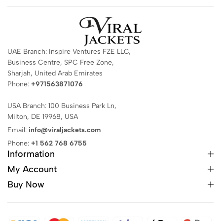
UAE Branch: Inspire Ventures FZE LLC,
Business Centre, SPC Free Zone,
Sharjah, United Arab Emirates
Phone:
+971563871076
USA Branch: 100 Business Park Ln,
Milton, DE 19968, USA
Email:
info@viraljackets.com
Phone:
+1 562 768 6755
Information
My Account
Buy Now