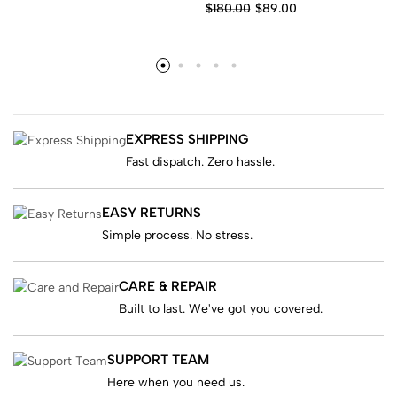
$
180.00
$
89.00
EXPRESS SHIPPING
Fast dispatch. Zero hassle.
EASY RETURNS
Simple process. No stress.
CARE & REPAIR
Built to last. We've got you covered.
SUPPORT TEAM
Here when you need us.