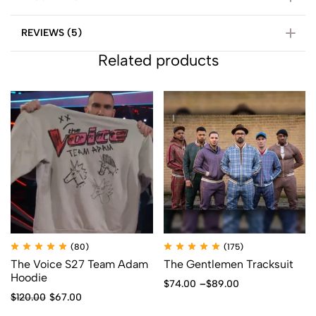
REVIEWS (5)
Related products
(80)
(175)
The Voice S27 Team Adam
The Gentlemen Tracksuit
Hoodie
$
74.00
–
$
89.00
$
120.00
$
67.00