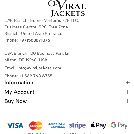
UAE Branch: Inspire Ventures FZE LLC,
Business Centre, SPC Free Zone,
Sharjah, United Arab Emirates
Phone:
+971563871076
USA Branch: 100 Business Park Ln,
Milton, DE 19968, USA
Email:
info@viraljackets.com
Phone:
+1 562 768 6755
Information
My Account
Buy Now