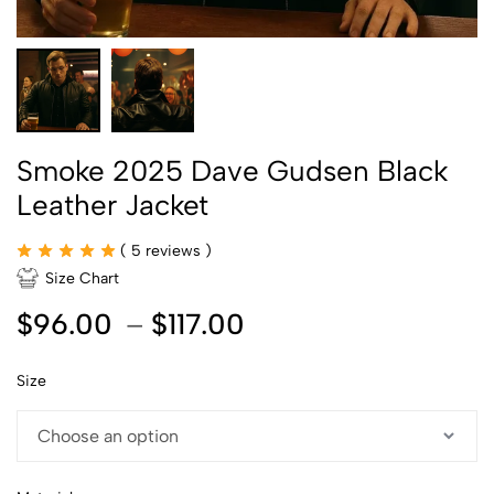
Smoke 2025 Dave Gudsen Black
Leather Jacket
(
5
reviews )
Size Chart
$
96.00
–
$
117.00
Size