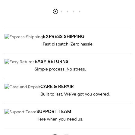
EXPRESS SHIPPING
Fast dispatch. Zero hassle.
EASY RETURNS
Simple process. No stress.
CARE & REPAIR
Built to last. We've got you covered.
SUPPORT TEAM
Here when you need us.