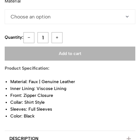
Material
Quantity:
Add to cart
Product Specification:
Material: Faux | Genuine Leather
Inner Lining: Viscose Lining
Front: Zipper Closure
Collar: Shirt Style
Sleeves: Full Sleeves
Color: Black
DESCRIPTION