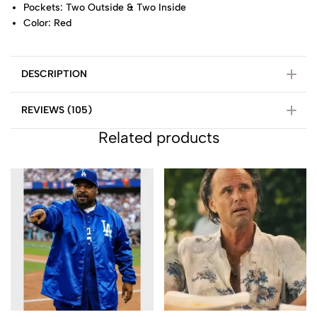
Pockets: Two Outside & Two Inside
Color: Red
DESCRIPTION
REVIEWS (105)
Related products