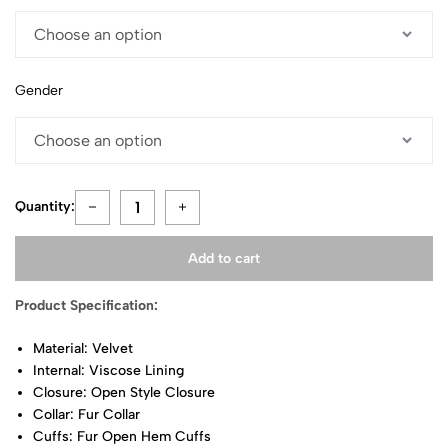
Gender
Quantity:
Add to cart
Product Specification:
Material: Velvet
Internal: Viscose Lining
Closure: Open Style Closure
Collar: Fur Collar
Cuffs: Fur Open Hem Cuffs