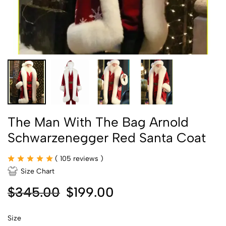
The Man With The Bag Arnold
Schwarzenegger Red Santa Coat
(
105
reviews )
Size Chart
$
345.00
$
199.00
Size