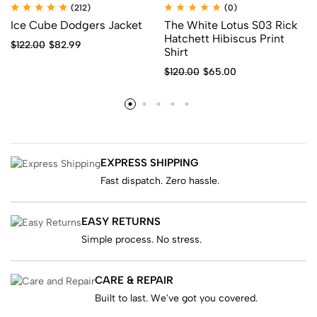
(212)
(0)
Ice Cube Dodgers Jacket
The White Lotus S03 Rick
Hatchett Hibiscus Print
$
122.00
$
82.99
Shirt
$
120.00
$
65.00
EXPRESS SHIPPING
Fast dispatch. Zero hassle.
EASY RETURNS
Simple process. No stress.
CARE & REPAIR
Built to last. We've got you covered.