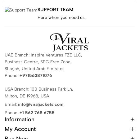
SUPPORT TEAM
Here when you need us.
UAE Branch: Inspire Ventures FZE LLC,
Business Centre, SPC Free Zone,
Sharjah, United Arab Emirates
Phone:
+971563871076
USA Branch: 100 Business Park Ln,
Milton, DE 19968, USA
Email:
info@viraljackets.com
Phone:
+1 562 768 6755
Information
My Account
Buy Now