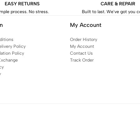
EASY RETURNS
CARE & REPAIR
mple process. No stress.
Built to last. We've got you 
on
My Account
itions
Order History
livery Policy
My Account
ation Policy
Contact Us
Exchange
Track Order
cy
y