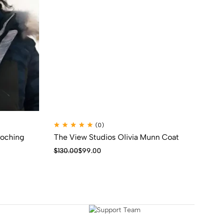
(0)
Poching
The View Studios Olivia Munn Coat
Th
Mo
$
130.00
$
99.00
$
1