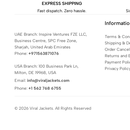
EXPRESS SHIPPING
Fast dispatch. Zero hassle.
Si
Informati
UAE Branch: Inspire Ventures FZE LLC,
Terms & Cond
Business Centre, SPC Free Zone,
Shipping & De
Sharjah, United Arab Emirates
Order Cancell
Phone:
+971563871076
Returns and 
Payment Poli
USA Branch: 100 Business Park Ln,
Privacy Polic
Milton, DE 19968, USA
Email:
info@viraljackets.com
Phone:
+1 562 768 6755
© 2026 Viral Jackets. All Rights Reserved