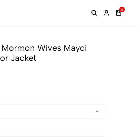
0
of Mormon Wives Mayci
or Jacket