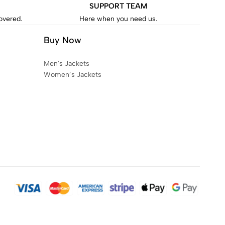
SUPPORT TEAM
covered.
Here when you need us.
Buy Now
Men's Jackets
Women’s Jackets