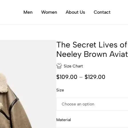
Men
Women
About Us
Contact
The Secret Lives 
Neeley Brown Aviat
Size Chart
$
109.00
–
$
129.00
Size
Material