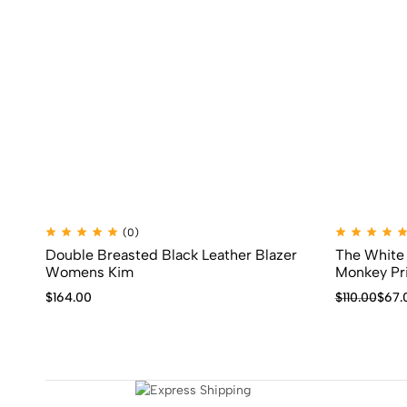
(0)
Double Breasted Black Leather Blazer
The White 
Womens Kim
Monkey Pri
$
164.00
$
110.00
$
67.