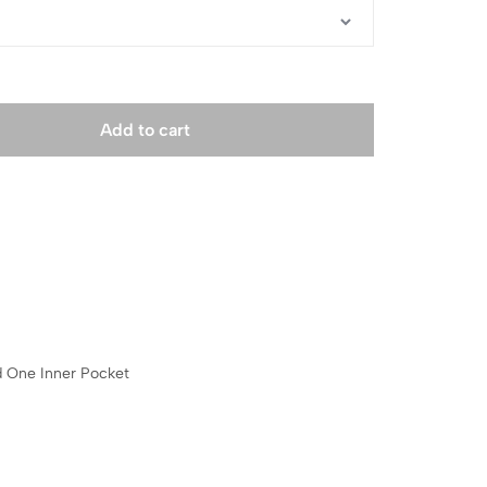
Add to cart
 One Inner Pocket