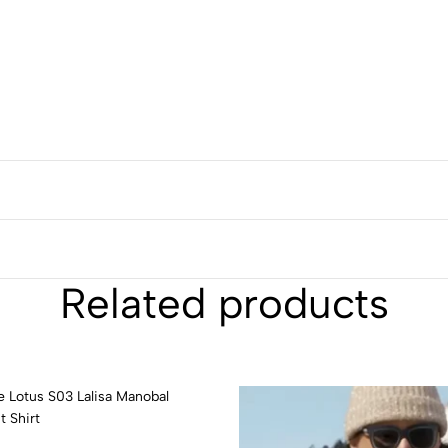
Related products