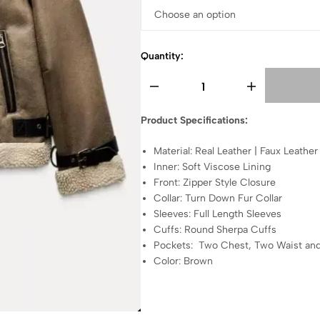
Quantity:
Product Specifications:
Material: Real Leather | Faux Leather
Inner: Soft Viscose Lining
Front: Zipper Style Closure
Collar: Turn Down Fur Collar
Sleeves: Full Length Sleeves
Cuffs: Round Sherpa Cuffs
Pockets: Two Chest, Two Waist and
Color: Brown