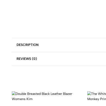
DESCRIPTION
REVIEWS (0)