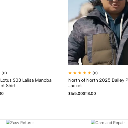
(0)
(0)
Lotus S03 Lalisa Manobal
North of North 2025 Bailey 
nt Shirt
Jacket
00
$
165.00
$
118.00