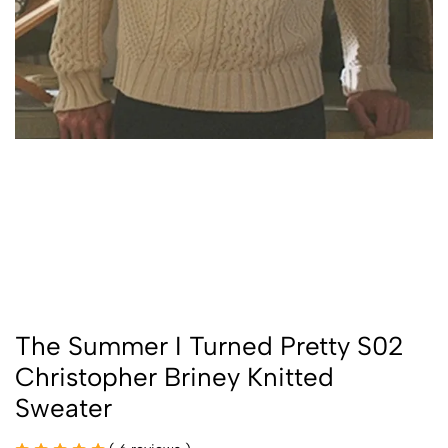
The Summer I Turned Pretty S02
Christopher Briney Knitted
Sweater