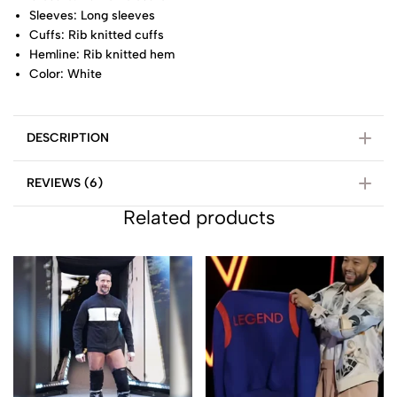
Sleeves: Long sleeves
Cuffs: Rib knitted cuffs
Hemline: Rib knitted hem
Color: White
DESCRIPTION
REVIEWS (6)
Related products