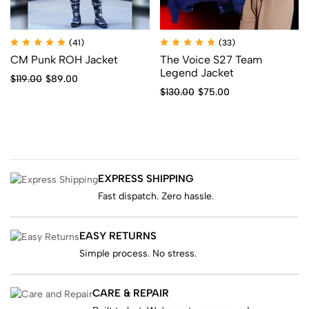
(41)
(33)
CM Punk ROH Jacket
The Voice S27 Team
Legend Jacket
$
119.00
$
89.00
$
130.00
$
75.00
EXPRESS SHIPPING
Fast dispatch. Zero hassle.
EASY RETURNS
Simple process. No stress.
CARE & REPAIR