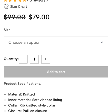
(
6
reviews )
Size Chart
$
99.00
$
79.00
Size
Quantity:
Add to cart
Product Specifications:
Material: Knitted
Inner material: Soft viscose lining
Collar: Rib knitted style collar
Closure: Pull-on closure