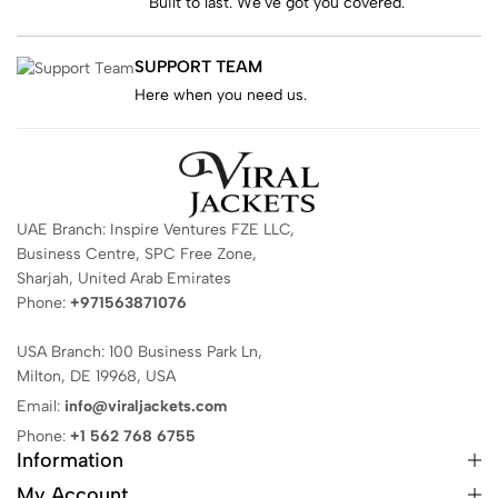
Built to last. We've got you covered.
SUPPORT TEAM
Here when you need us.
UAE Branch: Inspire Ventures FZE LLC,
Business Centre, SPC Free Zone,
Sharjah, United Arab Emirates
Phone:
+971563871076
USA Branch: 100 Business Park Ln,
Milton, DE 19968, USA
Email:
info@viraljackets.com
Phone:
+1 562 768 6755
Information
My Account