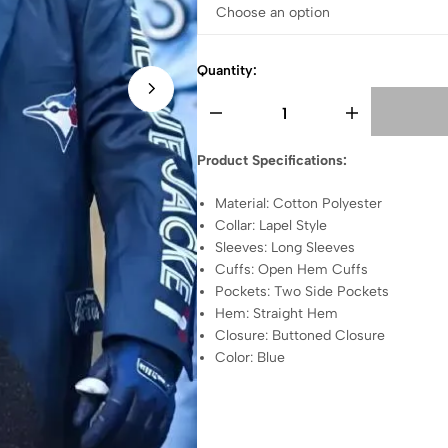
Quantity:
Product Specifications:
Material: Cotton Polyester
Collar: Lapel Style
Sleeves: Long Sleeves
Cuffs: Open Hem Cuffs
Pockets: Two Side Pockets
Hem: Straight Hem
Closure: Buttoned Closure
Color: Blue