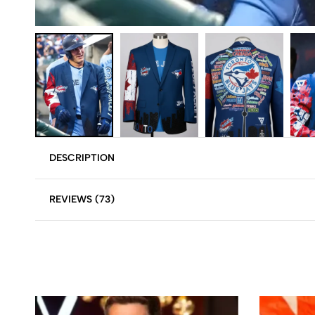
DESCRIPTION
REVIEWS (73)