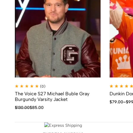
(0)
The Voice S27 Michael Buble Gray
Dunkin Don
Burgundy Varsity Jacket
$
79.00
–
$
99
$
130.00
$
85.00