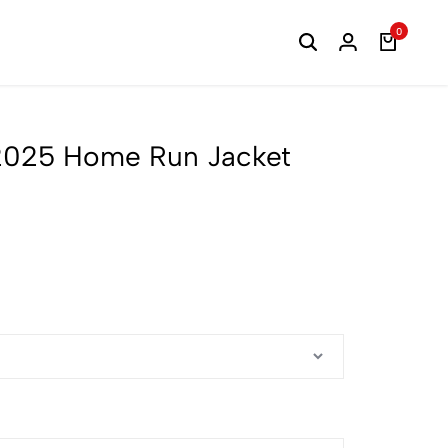
0
 2025 Home Run Jacket