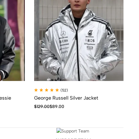
(52)
essie
George Russell Silver Jacket
Th
Da
$
129.00
$
89.00
$
1