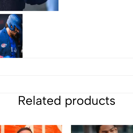
Related products