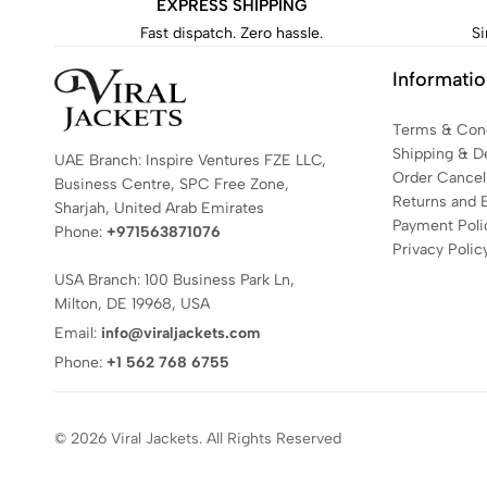
EXPRESS SHIPPING
Fast dispatch. Zero hassle.
Si
Informati
Terms & Cond
Shipping & De
UAE Branch: Inspire Ventures FZE LLC,
Order Cancell
Business Centre, SPC Free Zone,
Returns and 
Sharjah, United Arab Emirates
Payment Poli
Phone:
+971563871076
Privacy Polic
USA Branch: 100 Business Park Ln,
Milton, DE 19968, USA
Email:
info@viraljackets.com
Phone:
+1 562 768 6755
© 2026 Viral Jackets. All Rights Reserved