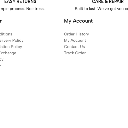
EASY RETURNS
CARE & REPAIR
mple process. No stress.
Built to last. We've got you 
on
My Account
itions
Order History
livery Policy
My Account
ation Policy
Contact Us
Exchange
Track Order
cy
y