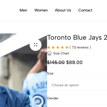
Men
Women
About Us
Contact
Toronto Blue Jays
(
73
reviews )
Size Chart
$
145.00
$
88.00
Size
Gender