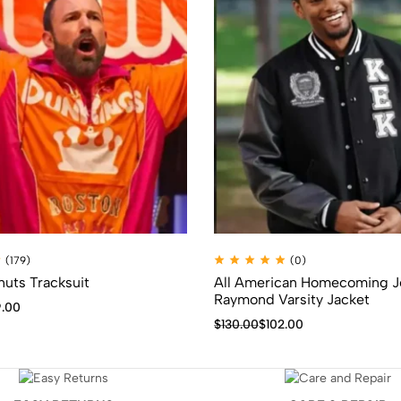
(179)
(0)
uts Tracksuit
All American Homecoming J
Raymond Varsity Jacket
.00
$
130.00
$
102.00