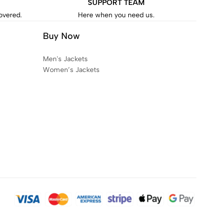
SUPPORT TEAM
covered.
Here when you need us.
Buy Now
Men's Jackets
Women’s Jackets