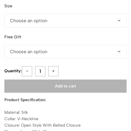
Size
Free Gift
Quantity:
Add to cart
Product Specification:
Material: Silk
Collar: V-Neckline
Closure: Open Style With Belted Closure