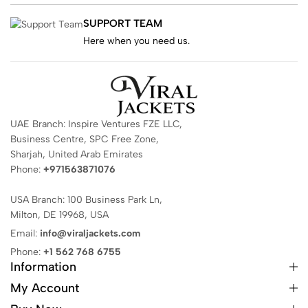
SUPPORT TEAM
Here when you need us.
UAE Branch: Inspire Ventures FZE LLC,
Business Centre, SPC Free Zone,
Sharjah, United Arab Emirates
Phone:
+971563871076
USA Branch: 100 Business Park Ln,
Milton, DE 19968, USA
Email:
info@viraljackets.com
Phone:
+1 562 768 6755
Information
My Account