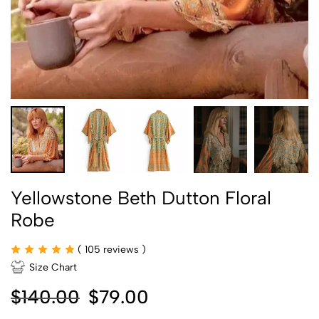
Yellowstone Beth Dutton Floral
Robe
(
105
reviews )
Size Chart
$
140.00
$
79.00