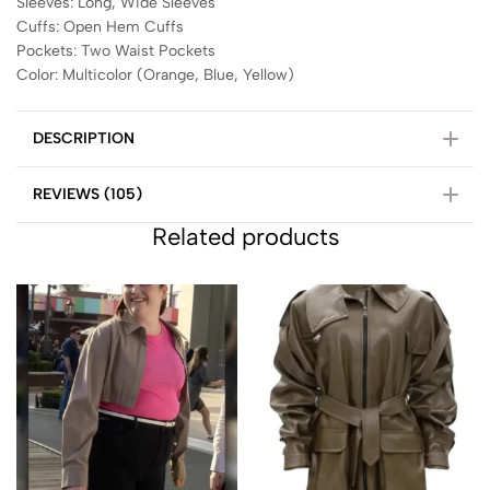
Sleeves: Long, Wide Sleeves
Cuffs: Open Hem Cuffs
Pockets: Two Waist Pockets
Color: Multicolor (Orange, Blue, Yellow)
DESCRIPTION
REVIEWS (105)
Related products