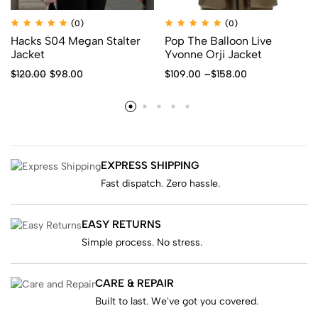
(0)
(0)
Hacks S04 Megan Stalter
Pop The Balloon Live
Jacket
Yvonne Orji Jacket
$
120.00
$
98.00
$
109.00
–
$
158.00
EXPRESS SHIPPING
Fast dispatch. Zero hassle.
EASY RETURNS
Simple process. No stress.
CARE & REPAIR
Built to last. We've got you covered.