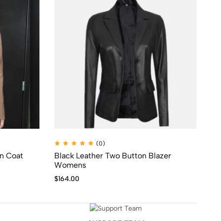
(0)
nn Coat
Black Leather Two Button Blazer
No
Womens
Co
$
164.00
$
1