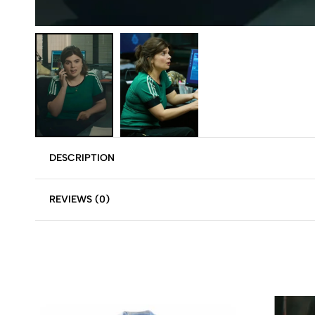
DESCRIPTION
REVIEWS (0)