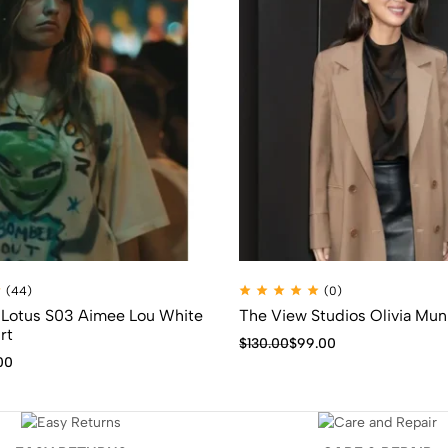
(44)
(0)
 Lotus S03 Aimee Lou White
The View Studios Olivia Mu
rt
$
130.00
$
99.00
00