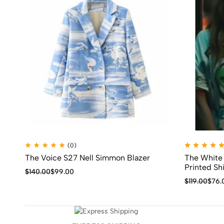
(0)
The Voice S27 Nell Simmon Blazer
The White
Printed Shi
$
140.00
$
99.00
$
119.00
$
76.