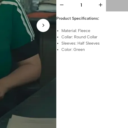
Product Specifications:
Material: Fleece
Collar: Round Collar
Sleeves: Half Sleeves
Color: Green