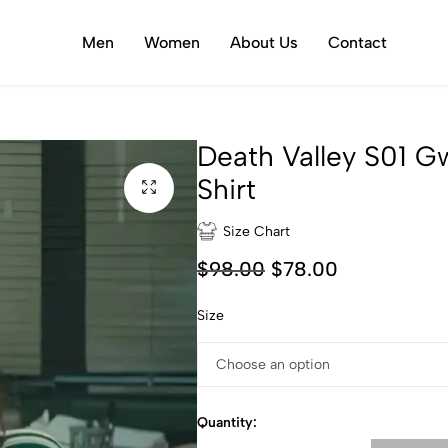
Men
Women
About Us
Contact
Death Valley S01 
Shirt
Size Chart
$
98.00
$
78.00
Size
Quantity: