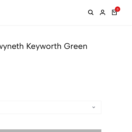
0
Gwyneth Keyworth Green