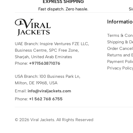
EXPRESS SHIPPING
Fast dispatch. Zero hassle.
Si
Informati
Terms & Cond
Shipping & De
UAE Branch: Inspire Ventures FZE LLC,
Order Cancell
Business Centre, SPC Free Zone,
Returns and 
Sharjah, United Arab Emirates
Payment Poli
Phone:
+971563871076
Privacy Polic
USA Branch: 100 Business Park Ln,
Milton, DE 19968, USA
Email:
info@viraljackets.com
Phone:
+1 562 768 6755
© 2026 Viral Jackets. All Rights Reserved