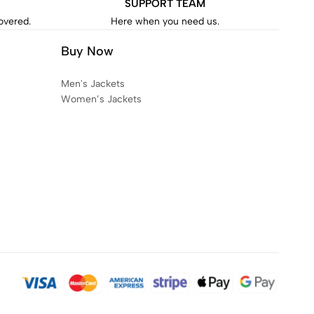
SUPPORT TEAM
covered.
Here when you need us.
Buy Now
Men's Jackets
Women’s Jackets