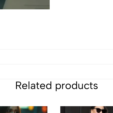
Related products