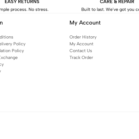
EASY RETURNS
CARE & REPAIR
mple process. No stress.
Built to last. We've got you 
on
My Account
itions
Order History
livery Policy
My Account
ation Policy
Contact Us
Exchange
Track Order
cy
y