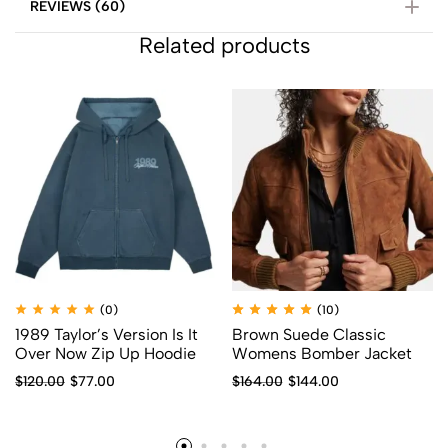
REVIEWS (60)
Related products
(0)
(10)
1989 Taylor’s Version Is It
Brown Suede Classic
Over Now Zip Up Hoodie
Womens Bomber Jacket
$
120.00
$
77.00
$
164.00
$
144.00