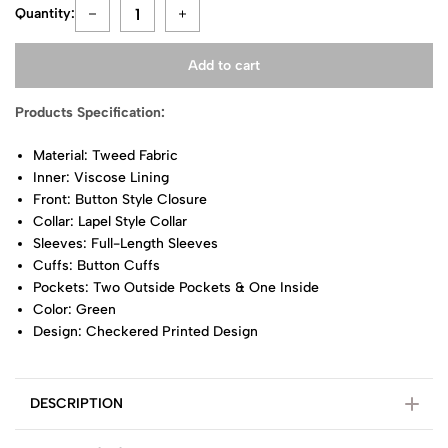
Quantity:
Add to cart
Products Specification:
Material: Tweed Fabric
Inner: Viscose Lining
Front: Button Style Closure
Collar: Lapel Style Collar
Sleeves: Full-Length Sleeves
Cuffs: Button Cuffs
Pockets: Two Outside Pockets & One Inside
Color: Green
Design: Checkered Printed Design
DESCRIPTION