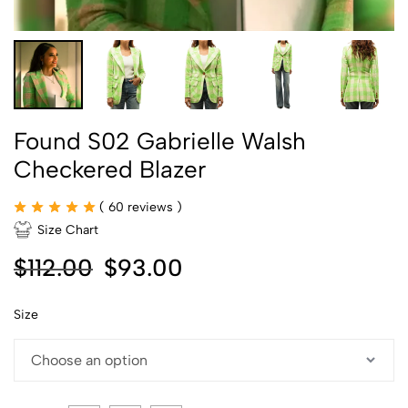
Found S02 Gabrielle Walsh
Checkered Blazer
(
60
reviews )
Size Chart
$
112.00
$
93.00
Size