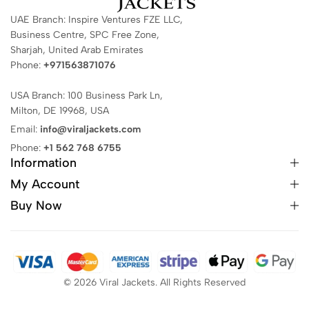
UAE Branch: Inspire Ventures FZE LLC,
Business Centre, SPC Free Zone,
Sharjah, United Arab Emirates
Phone:
+971563871076
USA Branch: 100 Business Park Ln,
Milton, DE 19968, USA
Email:
info@viraljackets.com
Phone:
+1 562 768 6755
Information
My Account
Buy Now
© 2026 Viral Jackets. All Rights Reserved