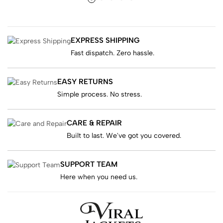
EXPRESS SHIPPING
Fast dispatch. Zero hassle.
EASY RETURNS
Simple process. No stress.
CARE & REPAIR
Built to last. We've got you covered.
SUPPORT TEAM
Here when you need us.