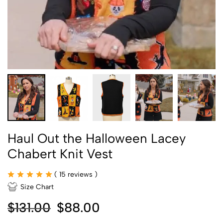
Haul Out the Halloween Lacey
Chabert Knit Vest
(
15
reviews )
Size Chart
$
131.00
$
88.00