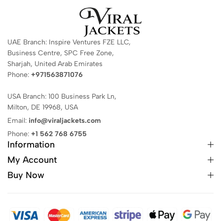
UAE Branch: Inspire Ventures FZE LLC,
Business Centre, SPC Free Zone,
Sharjah, United Arab Emirates
Phone:
+971563871076
USA Branch: 100 Business Park Ln,
Milton, DE 19968, USA
Email:
info@viraljackets.com
Phone:
+1 562 768 6755
Information
My Account
Buy Now