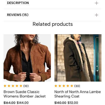
DESCRIPTION
REVIEWS (15)
Related products
(10)
(33)
Brown Suede Classic
North of North Anna Lambe
Womens Bomber Jacket
Shearling Coat
$
164.00
$
144.00
$
140.00
$
112.00