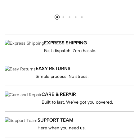
EXPRESS SHIPPING
Fast dispatch. Zero hassle.
EASY RETURNS
Simple process. No stress.
CARE & REPAIR
Built to last. We've got you covered.
SUPPORT TEAM
Here when you need us.