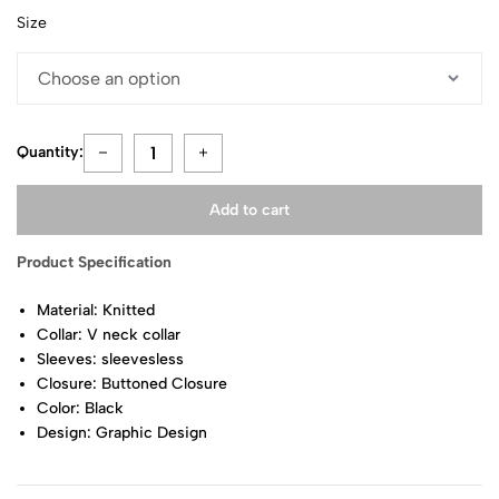
Size
Quantity:
Add to cart
Product Specification
Material: Knitted
Collar: V neck collar
Sleeves: sleevesless
Closure: Buttoned Closure
Color: Black
Design: Graphic Design