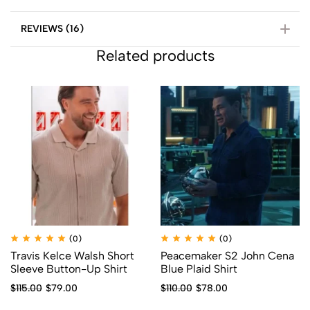
REVIEWS (16)
Related products
(0)
(0)
Travis Kelce Walsh Short
Peacemaker S2 John Cena
Sleeve Button-Up Shirt
Blue Plaid Shirt
$
115.00
$
79.00
$
110.00
$
78.00