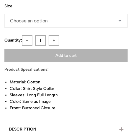
Size
Quantity:
Add to cart
Product Specifications:
Material: Cotton
Collar: Shirt Style Collar
Sleeves: Long Full Length
Color: Same as Image
Front: Buttoned Closure
DESCRIPTION