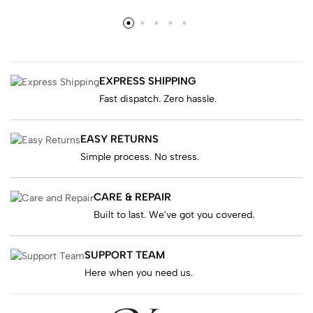
EXPRESS SHIPPING
Fast dispatch. Zero hassle.
EASY RETURNS
Simple process. No stress.
CARE & REPAIR
Built to last. We've got you covered.
SUPPORT TEAM
Here when you need us.