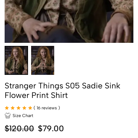
Stranger Things S05 Sadie Sink
Flower Print Shirt
(
16
reviews )
Size Chart
$
120.00
$
79.00