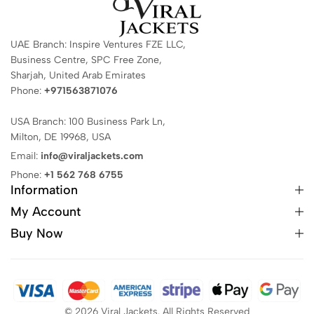
UAE Branch: Inspire Ventures FZE LLC,
Business Centre, SPC Free Zone,
Sharjah, United Arab Emirates
Phone:
+971563871076
USA Branch: 100 Business Park Ln,
Milton, DE 19968, USA
Email:
info@viraljackets.com
Phone:
+1 562 768 6755
Information
My Account
Buy Now
© 2026 Viral Jackets. All Rights Reserved