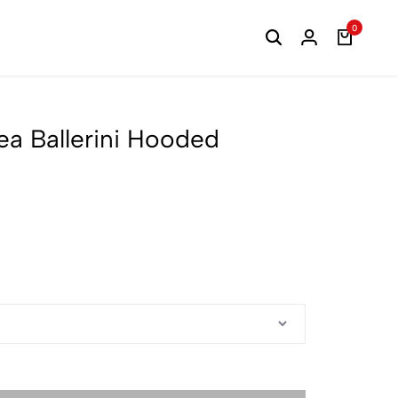
0
ea Ballerini Hooded