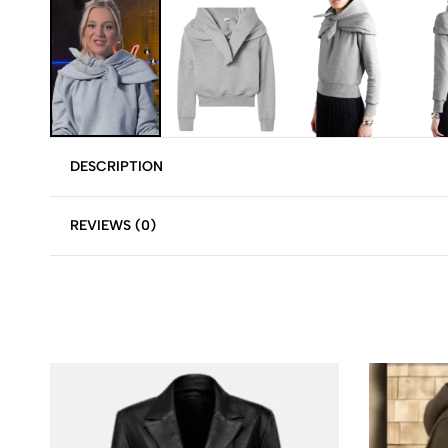
DESCRIPTION
REVIEWS (0)