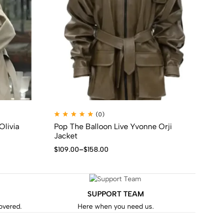
(0)
Olivia
Pop The Balloon Live Yvonne Orji
Se
Jacket
$
1
$
109.00
–
$
158.00
SUPPORT TEAM
covered.
Here when you need us.