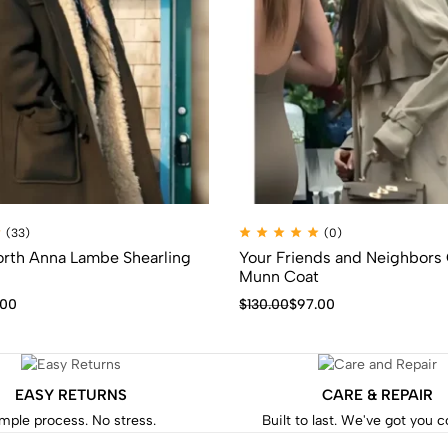
(33)
(0)
orth Anna Lambe Shearling
Your Friends and Neighbors 
Munn Coat
.00
$
130.00
$
97.00
EASY RETURNS
CARE & REPAIR
mple process. No stress.
Built to last. We've got you 