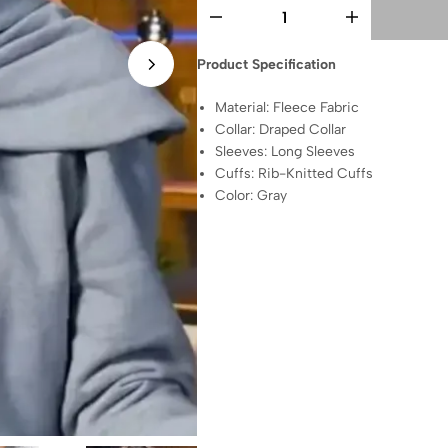
Product Specification
Material: Fleece Fabric
Collar: Draped Collar
Sleeves: Long Sleeves
Cuffs: Rib-Knitted Cuffs
Color: Gray