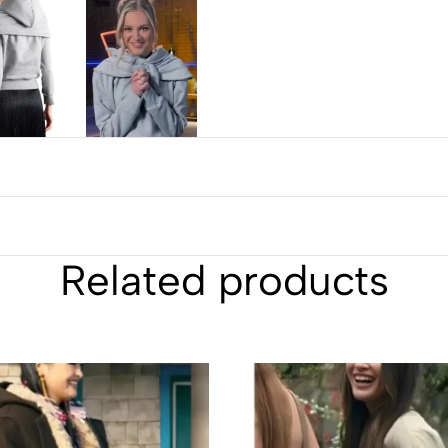
Related products