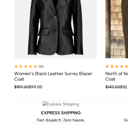
(0)
Women’s Black Leather Surrey Blazer
North of N
Coat
Coat
$
159.00
$
99.00
$
140.00
$
112
EXPRESS SHIPPING
Fast dispatch. Zero hassle.
Si