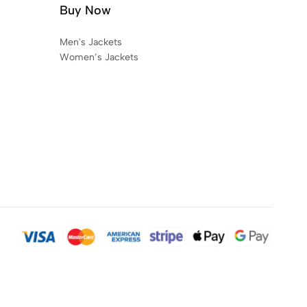
Buy Now
Men's Jackets
Women’s Jackets