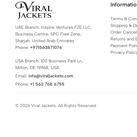
Informati
Terms & Cond
Shipping & De
UAE Branch: Inspire Ventures FZE LLC,
Order Cancell
Business Centre, SPC Free Zone,
Returns and 
Sharjah, United Arab Emirates
Payment Poli
Phone:
+971563871076
Privacy Polic
USA Branch: 100 Business Park Ln,
Milton, DE 19968, USA
Email:
info@viraljackets.com
Phone:
+1 562 768 6755
© 2026 Viral Jackets. All Rights Reserved