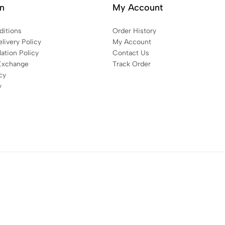
on
My Account
itions
Order History
livery Policy
My Account
ation Policy
Contact Us
Exchange
Track Order
cy
y