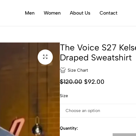
Men
Women
About Us
Contact
The Voice S27 Kels
Draped Sweatshirt
Size Chart
$
120.00
$
92.00
Size
Quantity: